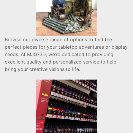
Browse our diverse range of options to find the
perfect pieces for your tabletop adventures or display
needs. At MJG-3D, we’re dedicated to providing
excellent quality and personalized service to help
bring your creative visions to life.