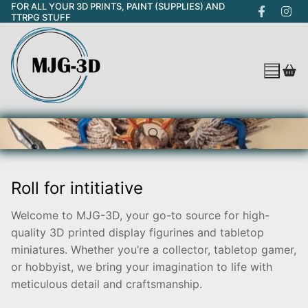
FOR ALL YOUR 3D PRINTS, PAINT (SUPPLIES) AND
Skip
TTRPG STUFF
to
content
Roll for intitiative
Search for:
Welcome to MJG-3D, your go-to source for high-
quality 3D printed display figurines and tabletop
miniatures. Whether you’re a collector, tabletop gamer,
or hobbyist, we bring your imagination to life with
meticulous detail and craftsmanship.