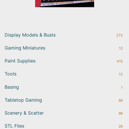
Display Models & Busts
273
Gaming Miniatures
12
Paint Supplies
415
Tools
12
Basing
1
Tabletop Gaming
66
Scenery & Scatter
88
STL Files
26