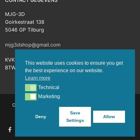
CONTACT GEGEVENS
MJG-3D
Goirkestraat 138
5046 GP Tilburg
mjg3dshop@gmail.com
KVK: 80143601
This website uses cookies to ensure you get
BTW-nr: NL003398508B26
the best experience on our website.
Learn more
Technical
Technical
Marketing
Marketing
Copyright © 2026 MJG-3D – For all your 3D prints, paint
(supplies) and TTRPG stuff – Powered by
Customify
.
Save
Deny
Allow
Settings