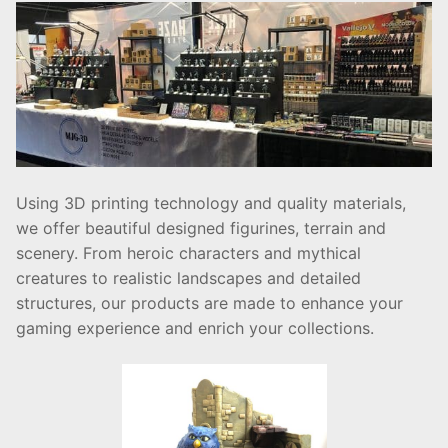
Using 3D printing technology and quality materials,
we offer beautiful designed figurines, terrain and
scenery. From heroic characters and mythical
creatures to realistic landscapes and detailed
structures, our products are made to enhance your
gaming experience and enrich your collections.