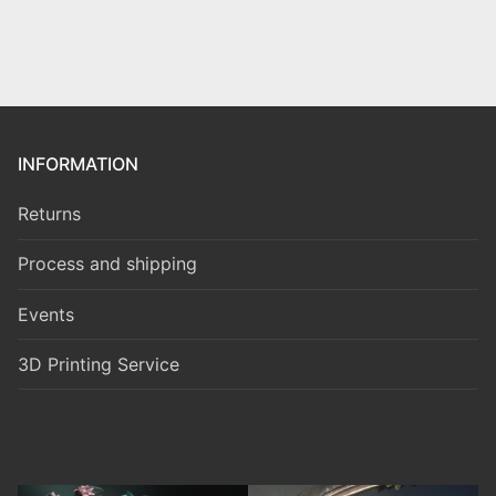
INFORMATION
Returns
Process and shipping
Events
3D Printing Service