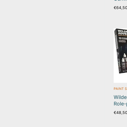
€
64,5
PAINT 
Wilde
Role-
€
48,5