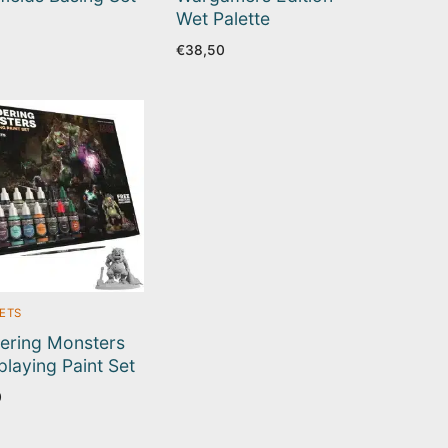
Wet Palette
€
38,50
SETS
ering Monsters
playing Paint Set
0