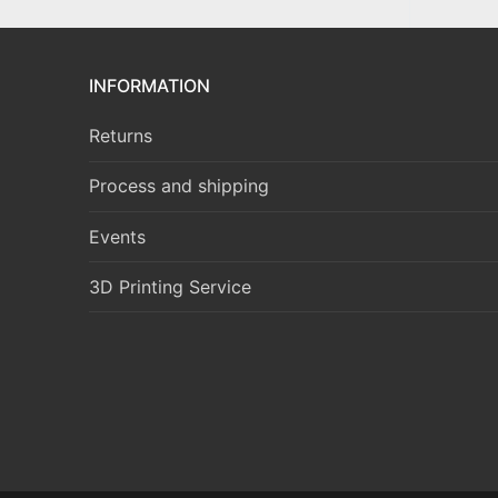
INFORMATION
Returns
Process and shipping
Events
3D Printing Service