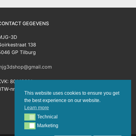
CONTACT GEGEVENS
MJG-3D
Goirkestraat 138
5046 GP Tilburg
mjg3dshop@gmail.com
KVK: 80143601
BTW-nr: NL003398508B26
This website uses cookies to ensure you get
the best experience on our website.
Learn more
Technical
Technical
Marketing
Marketing