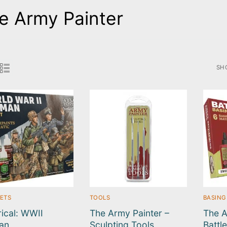
e Army Painter
SH
SO
BY
LA
SETS
TOOLS
BASING
rical: WWII
The Army Painter –
The A
an
Sculpting Tools
Battl