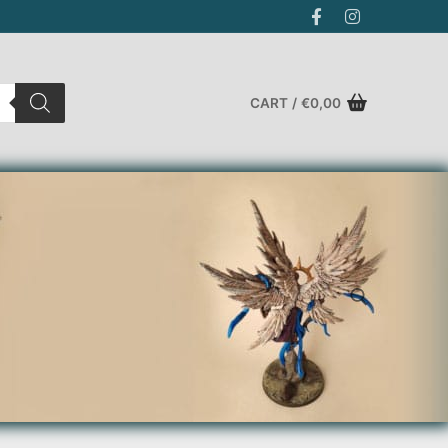
CART
/
€
0,00
Search for: