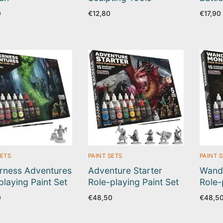
0
€
12,80
€
17,90
SETS
PAINT SETS
PAINT 
rness Adventures
Adventure Starter
Wand
playing Paint Set
Role-playing Paint Set
Role-
0
€
48,50
€
48,5