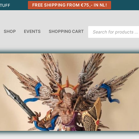
FREE SHIPPING FROM €75,- IN NL!
STUFF
Products
SHOP
EVENTS
SHOPPING CART
search