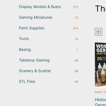
Th
Display Models & Busts
272
Gaming Miniatures
12
Paint Supplies
415
Tools
12
Basing
1
Tabletop Gaming
66
Scenery & Scatter
88
STL Files
26
PAINT 
Histo
Germ