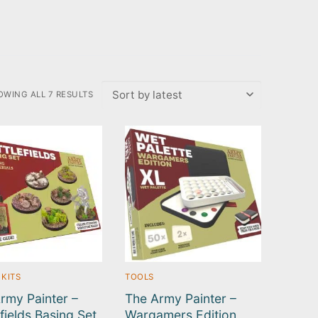
OWING ALL 7 RESULTS
RTED
TEST
 KITS
TOOLS
rmy Painter –
The Army Painter –
efields Basing Set
Wargamers Edition