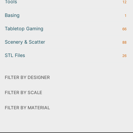
Tools
12
Basing
1
Tabletop Gaming
66
Scenery & Scatter
88
STL Files
26
FILTER BY DESIGNER
FILTER BY SCALE
FILTER BY MATERIAL