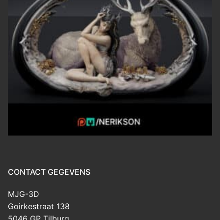
CONTACT GEGEVENS
MJG-3D
Goirkestraat 138
5046 GP Tilburg