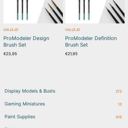
VALLEJO
VALLEJO
ProModeler Design
ProModeler Definition
Brush Set
Brush Set
€
23,95
€
21,95
Display Models & Busts
272
Gaming Miniatures
12
Paint Supplies
415