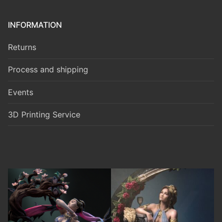
INFORMATION
Returns
Process and shipping
Events
3D Printing Service