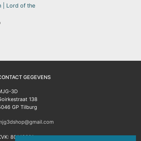
 | Lord of the
0
CONTACT GEGEVENS
MJG-3D
Goirkestraat 138
5046 GP Tilburg
mjg3dshop@gmail.com
KVK: 80143601