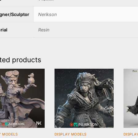
gner/Sculptor
Nerikson
rial
Resin
ted products
Y MODELS
DISPLAY MODELS
DISPLA