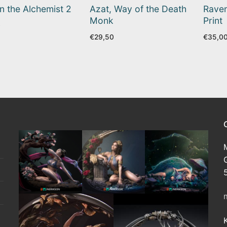
n the Alchemist 2
Azat, Way of the Death
Raven
Monk
Print
0
€
29,50
€
35,0