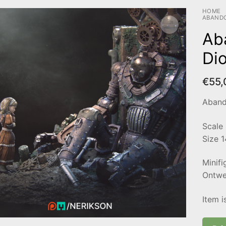
HOME
ABAND
Ab
Di
€
55,
Aband
Scale
Size 
Minifi
Ontwer
Item i