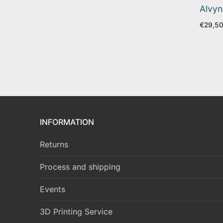
Alvyn
€
29,5
INFORMATION
Returns
Process and shipping
Events
3D Printing Service