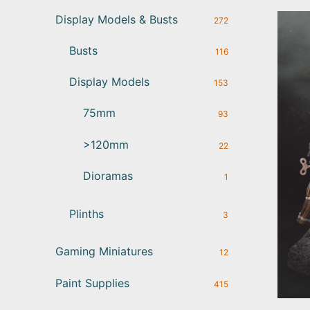
Display Models & Busts
272
Busts
116
Display Models
153
75mm
93
>120mm
22
Dioramas
1
Plinths
3
Gaming Miniatures
12
Paint Supplies
415