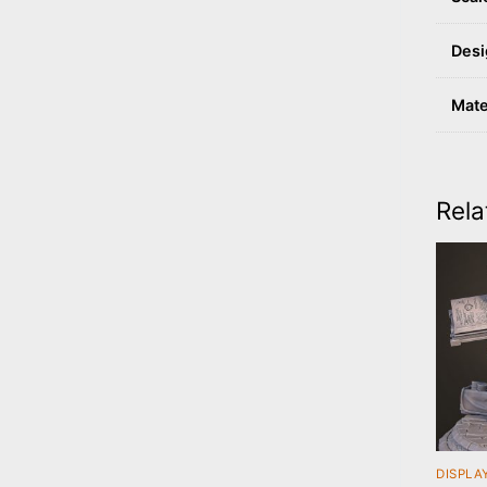
Desi
Mate
Rela
DISPLA