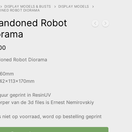
DISPLAY MODELS & BUSTS
DISPLAY MODELS
ONED ROBOT DIORAMA
andoned Robot
orama
00
oned Robot Diorama
 60mm
142x113x170mm
guur geprint in ResinUV
per van de 3d files is Ernest Nemirovskiy
s niet op voorraad, word op bestelling geprint