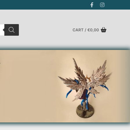
CART
/
€
0,00
Search for: