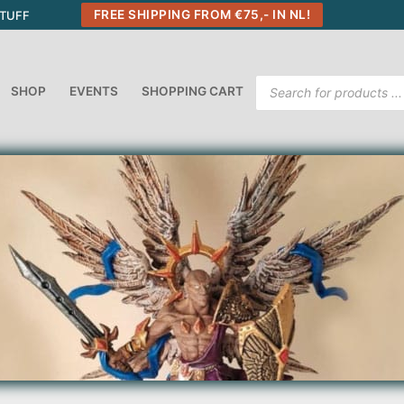
FREE SHIPPING FROM €75,- IN NL!
STUFF
Products
SHOP
EVENTS
SHOPPING CART
search