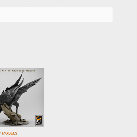
Y MODELS