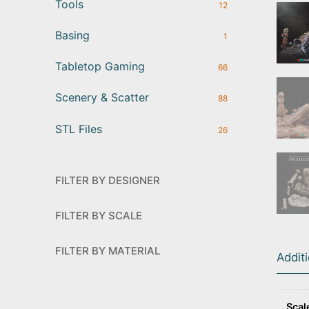
Tools
12
Basing
1
Tabletop Gaming
66
Scenery & Scatter
88
STL Files
26
FILTER BY DESIGNER
FILTER BY SCALE
FILTER BY MATERIAL
Addit
Scal