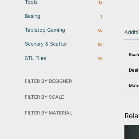
Tools
12
Basing
1
Tabletop Gaming
66
Addit
Scenery & Scatter
88
Scal
STL Files
26
Desi
FILTER BY DESIGNER
Mate
FILTER BY SCALE
FILTER BY MATERIAL
Rela