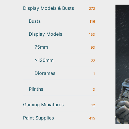
Display Models & Busts
272
Busts
116
Display Models
153
75mm
93
>120mm
22
Dioramas
1
Plinths
3
Gaming Miniatures
12
Paint Supplies
415