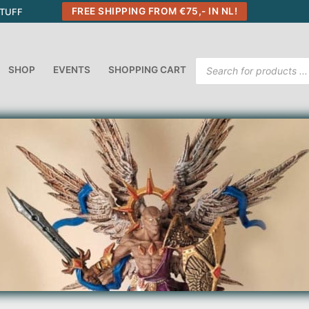
FREE SHIPPING FROM €75,- IN NL!
STUFF
Products
SHOP
EVENTS
SHOPPING CART
search