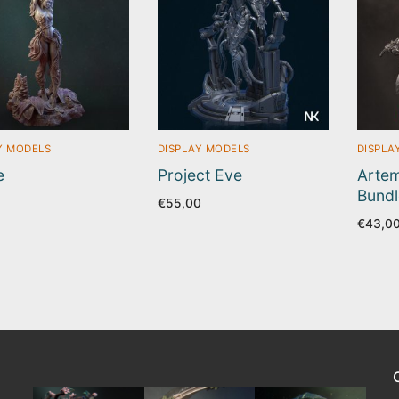
Y MODELS
DISPLAY MODELS
DISPLA
e
Project Eve
Artem
Bundl
5
€
55,00
€
43,0