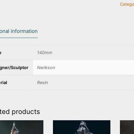
Catego
the
Death
Monk
quanti
ional information
e
140mm
gner/Sculptor
Nerikson
rial
Resin
ted products