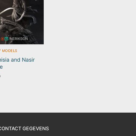
Y MODELS
isia and Nasir
e
0
CONTACT GEGEVENS