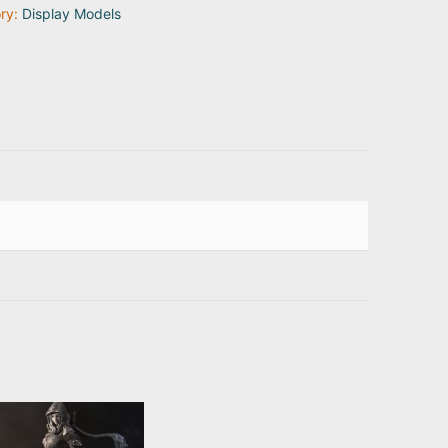
ry:
Display Models
ty