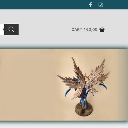
CART
/
€
0,00
Search for: