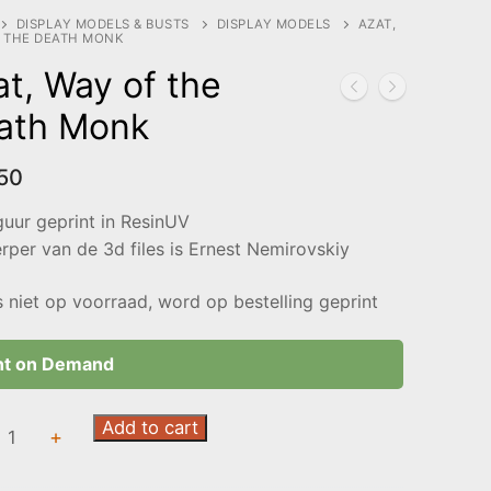
DISPLAY MODELS & BUSTS
DISPLAY MODELS
AZAT,
 THE DEATH MONK
t, Way of the
ath Monk
50
guur geprint in ResinUV
per van de 3d files is Ernest Nemirovskiy
s niet op voorraad, word op bestelling geprint
nt on Demand
Add to cart
+