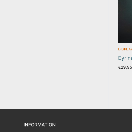
DISPLA
Eyrin
€
29,9
INFORMATION