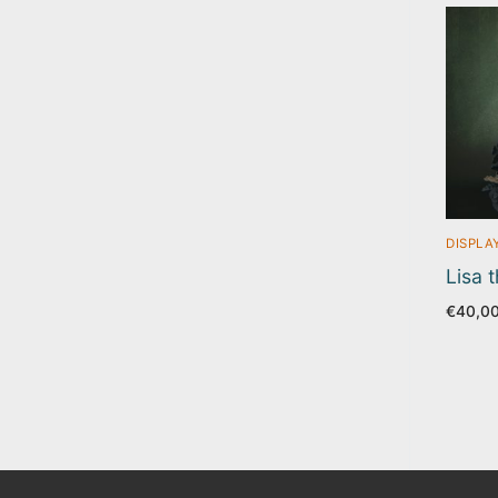
DISPLA
Lisa 
€
40,0