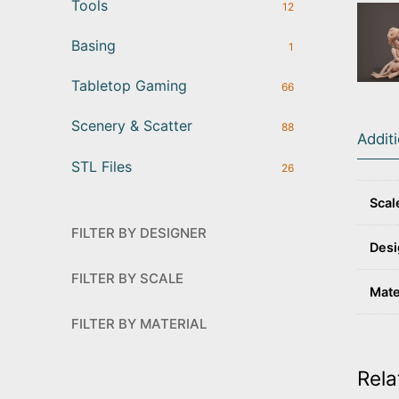
Tools
12
Basing
1
Tabletop Gaming
66
Scenery & Scatter
88
Addit
STL Files
26
Scal
FILTER BY DESIGNER
Desi
FILTER BY SCALE
Mate
FILTER BY MATERIAL
Rela