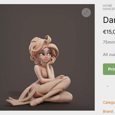
HOME
DANCE
Da
€
15,
75mm 
All ou
Pri
Dance
-
quanti
Catego
Brand: