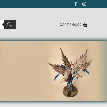
CART
/
€
0,00
Search for: