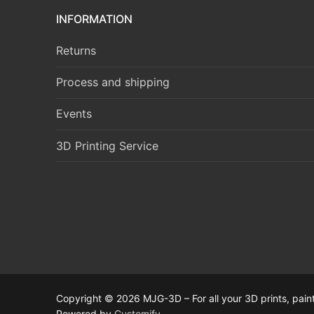
INFORMATION
Returns
Process and shipping
Events
3D Printing Service
Copyright © 2026 MJG-3D – For all your 3D prints, paint
Powered by
Customify
.