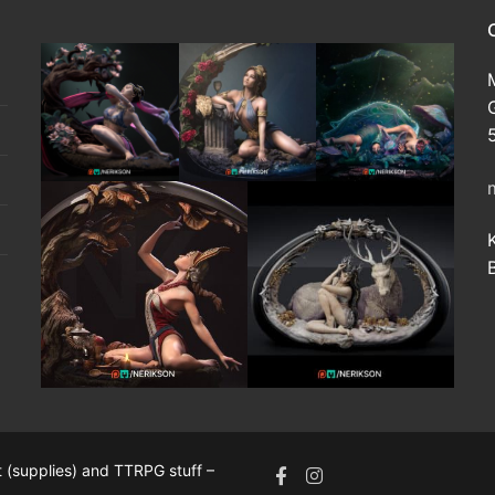
 (supplies) and TTRPG stuff –