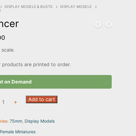
DISPLAY MODELS & BUSTS
DISPLAY MODELS
R
ncer
00
scale.
r products are printed to order.
nt on Demand
r
Add to cart
+
ty
ries:
75mm
,
Display Models
Female Miniatures