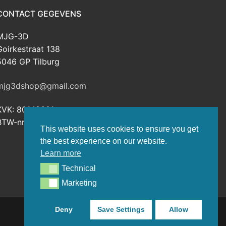
CONTACT GEGEVENS
MJG-3D
Goirkestraat 138
5046 GP Tilburg
mjg3dshop@gmail.com
KVK: 80143601
BTW-nr: NL003398508B26
This website uses cookies to ensure you get
the best experience on our website.
Learn more
Technical
Technical
Marketing
Marketing
Deny
Save Settings
Allow