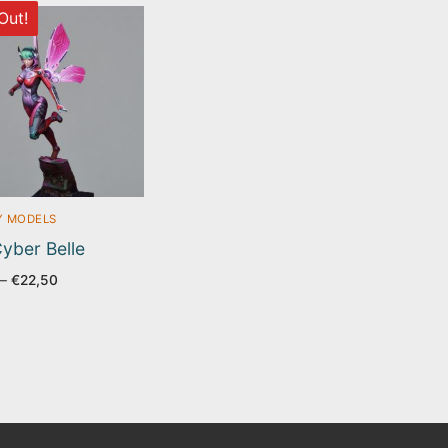
Out!
Y MODELS
yber Belle
Price
–
€
22,50
range:
€17,50
through
€22,50