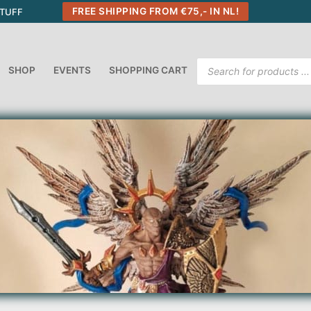
FREE SHIPPING FROM €75,- IN NL!
STUFF
Products
SHOP
EVENTS
SHOPPING CART
search