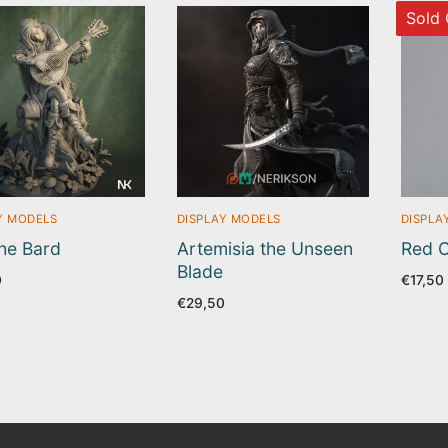
Sold 
Y MODELS
DISPLAY MODELS
DISPLA
the Bard
Artemisia the Unseen
Red C
Blade
0
€
17,50
€
29,50