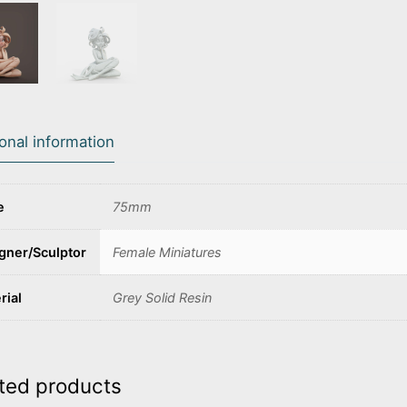
ional information
e
75mm
gner/Sculptor
Female Miniatures
rial
Grey Solid Resin
ted products