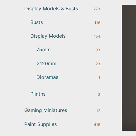
Display Models & Busts
273
Busts
116
Display Models
154
75mm
93
>120mm
23
Dioramas
1
Plinths
3
Gaming Miniatures
12
Paint Supplies
415