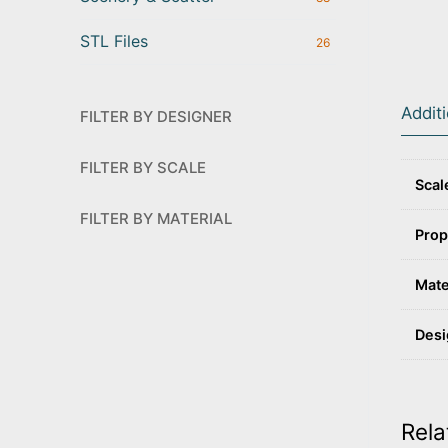
STL Files
26
Addit
FILTER BY DESIGNER
FILTER BY SCALE
Scal
FILTER BY MATERIAL
Prop
Mate
Desi
Rela