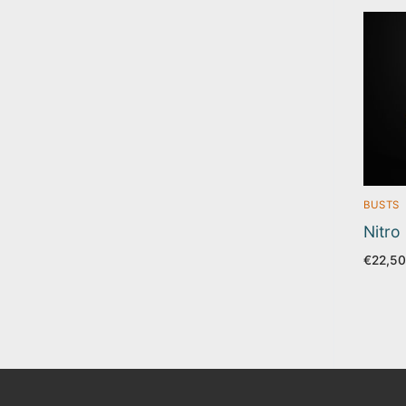
BUSTS
Nitro
€
22,50