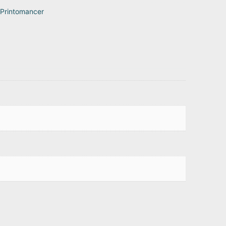
Printomancer