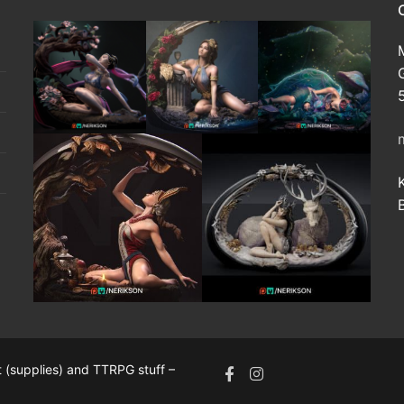
 (supplies) and TTRPG stuff –