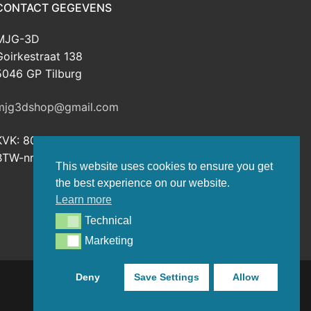
CONTACT GEGEVENS
MJG-3D
Goirkestraat 138
5046 GP Tilburg
mjg3dshop@gmail.com
KVK: 80143601
BTW-nr: NL003398508B26
This website uses cookies to ensure you get
the best experience on our website.
Learn more
Technical
Technical
Marketing
Marketing
Deny
Save Settings
Allow