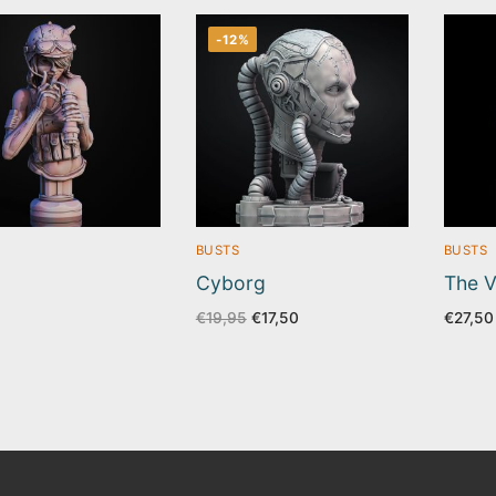
-12%
BUSTS
BUSTS
Cyborg
The V
Original
Current
€
19,95
€
17,50
€
27,50
price
price
was:
is:
€19,95.
€17,50.