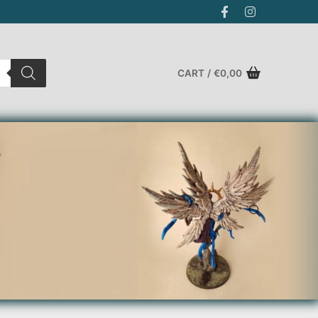
CART
/
€
0,00
Search for: