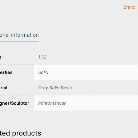
Brand:
ional information
e
1:12
erties
Solid
rial
Grey Solid Resin
gner/Sculptor
Printomancer
ted products