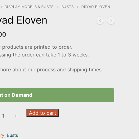
DISPLAY MODELS & BUSTS
BUSTS
DRYAD ELOVEN
yad Eloven
00
r products are printed to order.
sing the order can take 1 to 3 weeks.
more about our process and shipping times
nt on Demand
Add to cart
+
n
ty
ry:
Busts