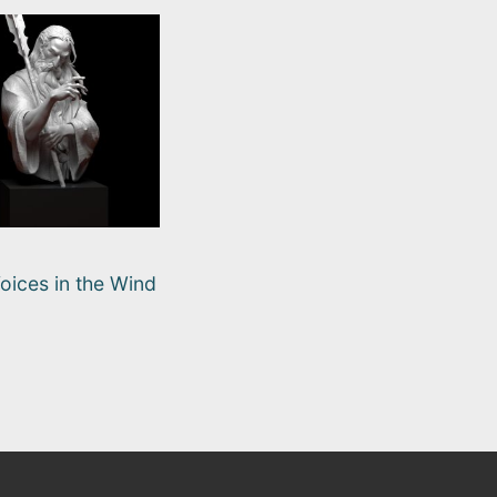
oices in the Wind