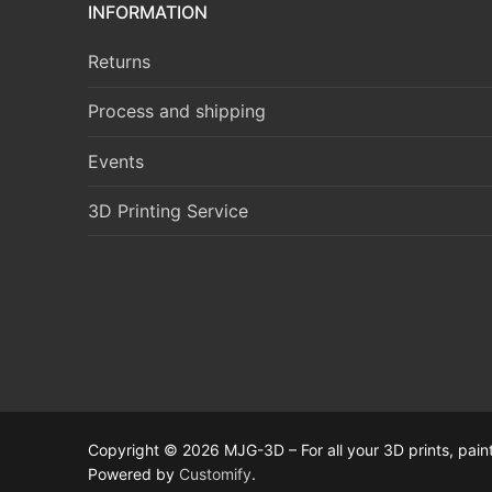
INFORMATION
Returns
Process and shipping
Events
3D Printing Service
Copyright © 2026 MJG-3D – For all your 3D prints, paint
Powered by
Customify
.