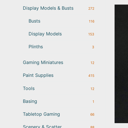
Display Models & Busts
272
Busts
116
Display Models
153
Plinths
3
Gaming Miniatures
12
Paint Supplies
415
Tools
12
Basing
1
Tabletop Gaming
66
Scenery & Scatter
88