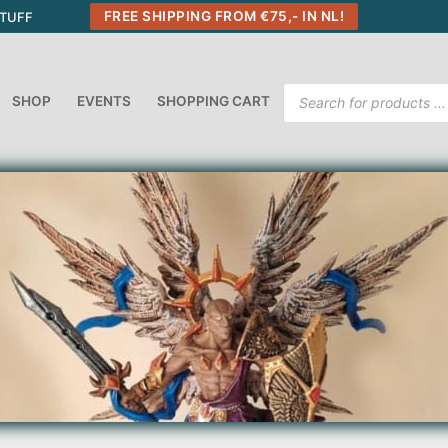
FREE SHIPPING FROM €75,- IN NL!
STUFF
Products
SHOP
EVENTS
SHOPPING CART
search