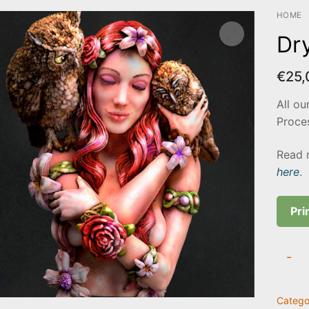
HOME
Dr
€
25,
All ou
Proces
Read 
here
.
Pri
Dryad
-
Elove
quanti
Catego