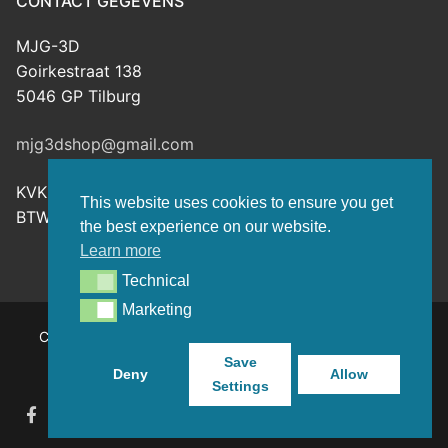
CONTACT GEGEVENS
MJG-3D
Goirkestraat 138
5046 GP Tilburg
mjg3dshop@gmail.com
KVK: 80143601
This website uses cookies to ensure you get
BTW-nr: NL003398508B26
the best experience on our website.
Learn more
Technical
Technical
Marketing
Marketing
Copyright © 2026 MJG-3D – For all your 3D prints, paint
(supplies) and TTRPG stuff – Powered by
Customify
.
Save
Deny
Allow
Settings