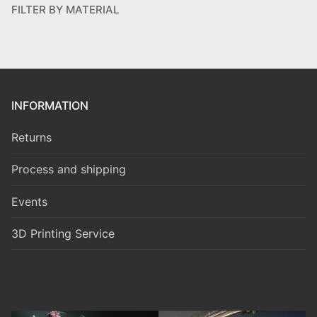
FILTER BY MATERIAL
INFORMATION
Returns
Process and shipping
Events
3D Printing Service