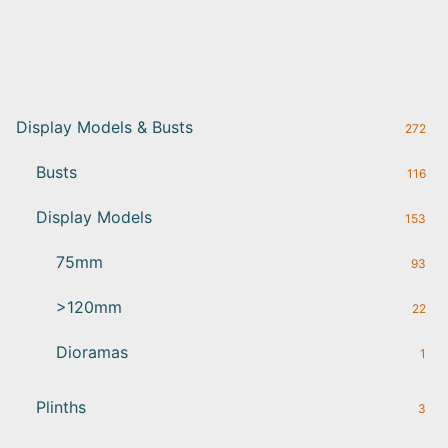
Display Models & Busts
272
Busts
116
Display Models
153
75mm
93
>120mm
22
Dioramas
1
Plinths
3