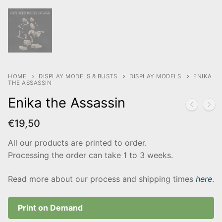
HOME
DISPLAY MODELS & BUSTS
DISPLAY MODELS
ENIKA
THE ASSASSIN
Enika the Assassin
€
19,50
All our products are printed to order.
Processing the order can take 1 to 3 weeks.
Read more about our process and shipping times
here
.
Print on Demand