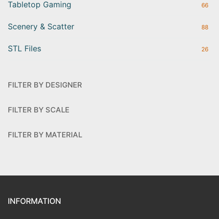
Tabletop Gaming
66
Scenery & Scatter
88
STL Files
26
FILTER BY DESIGNER
FILTER BY SCALE
FILTER BY MATERIAL
INFORMATION