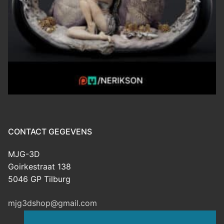
CONTACT GEGEVENS
MJG-3D
Goirkestraat 138
5046 GP Tilburg
mjg3dshop@gmail.com