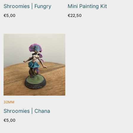
Shroomies | Fungry
Mini Painting Kit
€
5,00
€
22,50
32MM
Shroomies | Chana
€
5,00