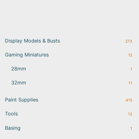
Display Models & Busts
273
Gaming Miniatures
12
28mm
1
32mm
11
Paint Supplies
415
Tools
12
Basing
1