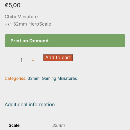
€
5,00
Chibi Miniature
+/- 32mm HeroScale
Print on Demand
Grim
Add to cart
-
+
Reaper
|
Categories:
32mm
,
Gaming Miniatures
Chibi
quantity
Additional information
Scale
32mm