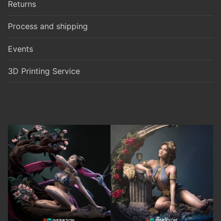
Returns
Process and shipping
Events
3D Printing Service