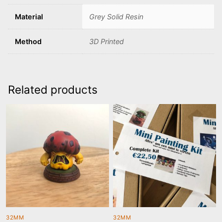
Material
Grey Solid Resin
Method
3D Printed
Related products
32MM
32MM