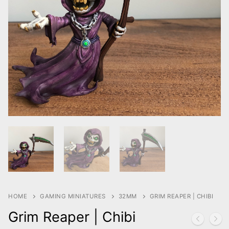
HOME
GAMING MINIATURES
32MM
GRIM REAPER | CHIBI
Grim Reaper | Chibi