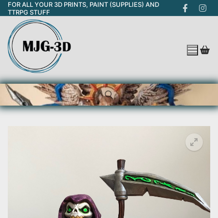
FOR ALL YOUR 3D PRINTS, PAINT (SUPPLIES) AND
Skip
TTRPG STUFF
to
content
Search for: