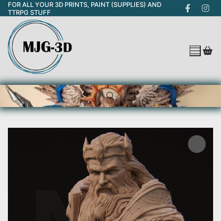
FOR ALL YOUR 3D PRINTS, PAINT (SUPPLIES) AND
Skip
TTRPG STUFF
to
content
Search for: