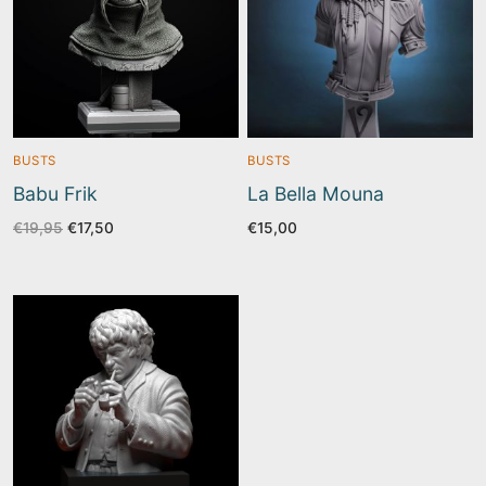
BUSTS
BUSTS
Babu Frik
La Bella Mouna
Original
Current
€
19,95
€
17,50
€
15,00
price
price
was:
is:
€19,95.
€17,50.