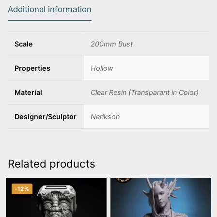
Additional information
Scale
200mm Bust
Properties
Hollow
Material
Clear Resin (Transparant in Color)
Designer/Sculptor
Nerikson
Related products
-12%