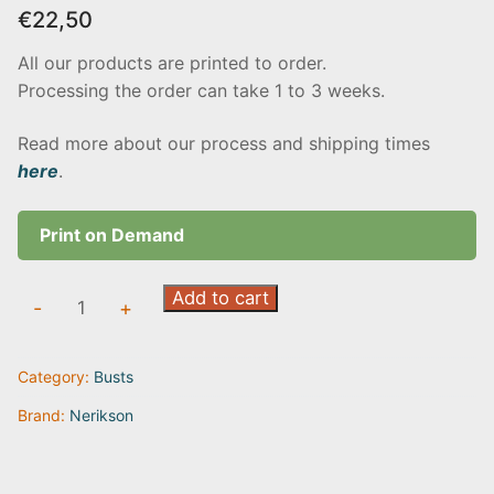
€
22,50
All our products are printed to order.
Processing the order can take 1 to 3 weeks.
Read more about our process and shipping times
here
.
Print on Demand
Itrek
Add to cart
-
+
quantity
Category:
Busts
Brand:
Nerikson