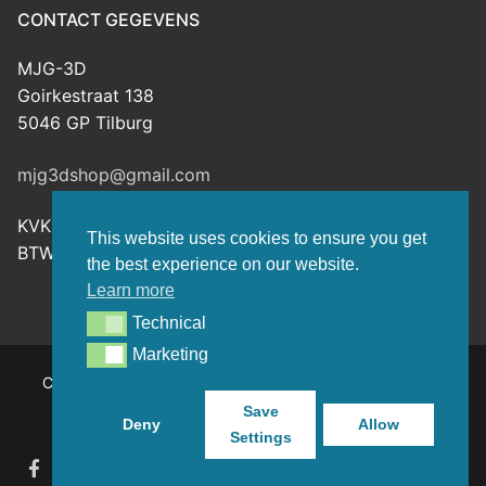
CONTACT GEGEVENS
MJG-3D
Goirkestraat 138
5046 GP Tilburg
mjg3dshop@gmail.com
KVK: 80143601
This website uses cookies to ensure you get
BTW-nr: NL003398508B26
the best experience on our website.
Learn more
Technical
Technical
Marketing
Marketing
Copyright © 2026 MJG-3D – For all your 3D prints, paint
(supplies) and TTRPG stuff – Powered by
Customify
.
Save
Deny
Allow
Settings