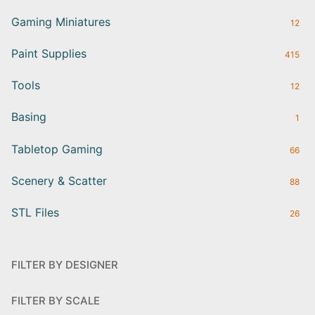
Gaming Miniatures
12
Paint Supplies
415
Tools
12
Basing
1
Tabletop Gaming
66
Scenery & Scatter
88
STL Files
26
FILTER BY DESIGNER
FILTER BY SCALE