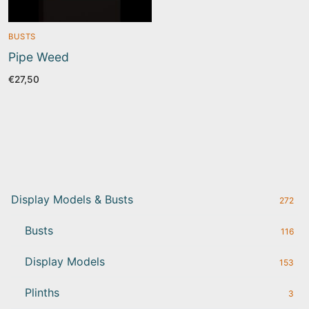
BUSTS
Pipe Weed
€
27,50
Display Models & Busts
272
Busts
116
Display Models
153
Plinths
3