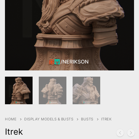
HOME
DISPLAY MODELS & BUSTS
BUSTS
ITREK
Itrek