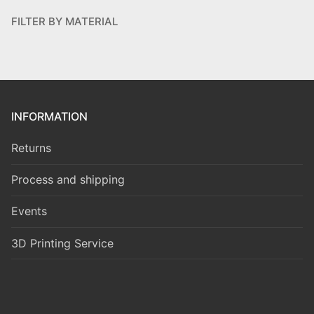
FILTER BY MATERIAL
INFORMATION
Returns
Process and shipping
Events
3D Printing Service