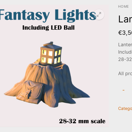
HOME
La
€
3,5
Lante
Includ
28-32
All pr
Lante
-
on
stump
Catego
quanti