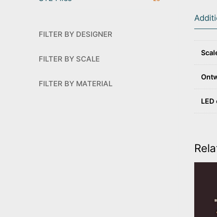
Addit
FILTER BY DESIGNER
Scal
FILTER BY SCALE
Ont
FILTER BY MATERIAL
LED 
Rela