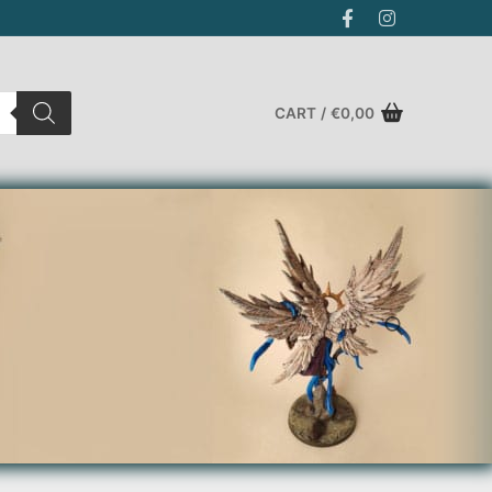
CART
/
€
0,00
Search for: