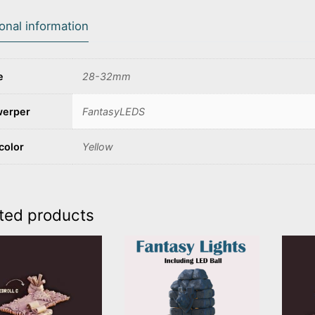
ional information
e
28-32mm
werper
FantasyLEDS
color
Yellow
ted products