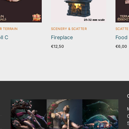
R TERRAIN
SCENERY & SCATTER
SCATTE
ll C
Fireplace
Food
€
12,50
€
6,00