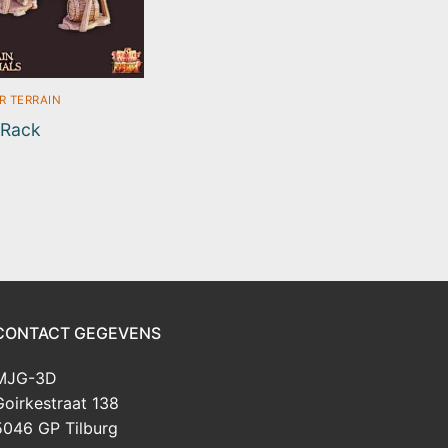
R TERRAIN
 Rack
CONTACT GEGEVENS
MJG-3D
Goirkestraat 138
5046 GP Tilburg