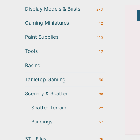
Display Models & Busts
273
Gaming Miniatures
12
Paint Supplies
415
Tools
12
Basing
1
Tabletop Gaming
66
Scenery & Scatter
88
Scatter Terrain
22
Buildings
57
STL Files
26