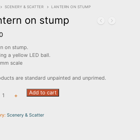
SCENERY & SCATTER
LANTERN ON STUMP
ntern on stump
0
rn on stump.
ing a yellow LED ball.
mm scale
oducts are standard unpainted and unprimed.
rn
Add to cart
+
ry:
Scenery & Scatter
ty