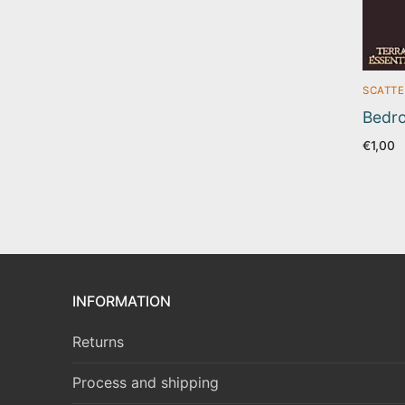
SCATTE
Bedro
€
1,00
INFORMATION
Returns
Process and shipping