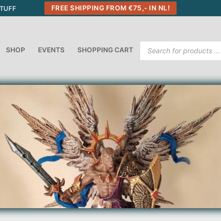
FREE SHIPPING FROM €75,- IN NL!
STUFF
Products
SHOP
EVENTS
SHOPPING CART
search