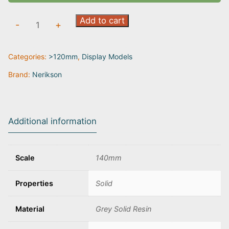
Perseus
Add to cart
-
+
the
Slayer
Categories:
>120mm
,
Display Models
Hero
quantity
Brand:
Nerikson
Additional information
Scale
140mm
Properties
Solid
Material
Grey Solid Resin