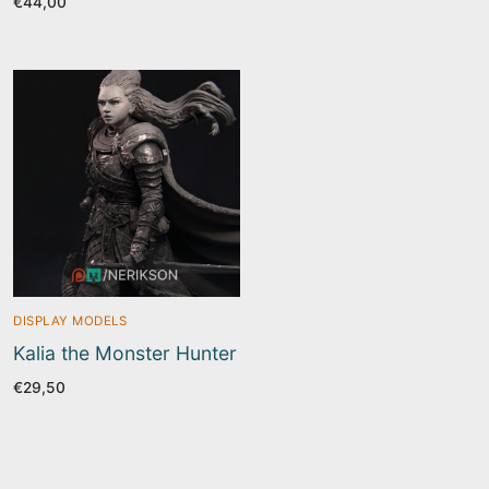
€
44,00
DISPLAY MODELS
Kalia the Monster Hunter
€
29,50