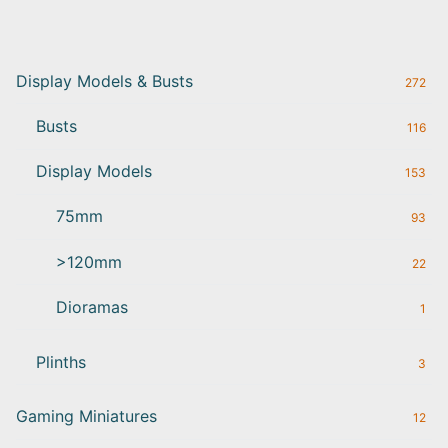
Display Models & Busts
272
Busts
116
Display Models
153
75mm
93
>120mm
22
Dioramas
1
Plinths
3
Gaming Miniatures
12