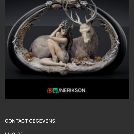
CONTACT GEGEVENS