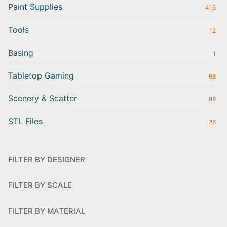
Paint Supplies
415
Tools
12
Basing
1
Tabletop Gaming
66
Scenery & Scatter
88
STL Files
26
FILTER BY DESIGNER
FILTER BY SCALE
FILTER BY MATERIAL