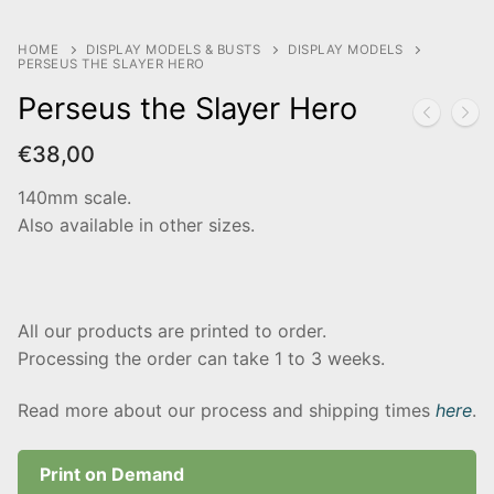
HOME
DISPLAY MODELS & BUSTS
DISPLAY MODELS
PERSEUS THE SLAYER HERO
Perseus the Slayer Hero
€
38,00
140mm scale.
Also available in other sizes.
All our products are printed to order.
Processing the order can take 1 to 3 weeks.
Read more about our process and shipping times
here
.
Print on Demand