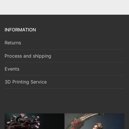
INFORMATION
Returns
Process and shipping
Events
3D Printing Service