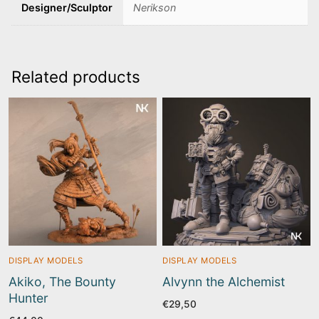
Designer/Sculptor
Nerikson
Related products
DISPLAY MODELS
DISPLAY MODELS
Akiko, The Bounty
Alvynn the Alchemist
Hunter
€
29,50