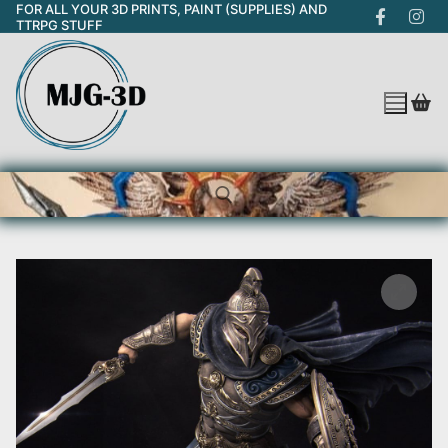
FOR ALL YOUR 3D PRINTS, PAINT (SUPPLIES) AND
Skip
TTRPG STUFF
to
content
Search for: