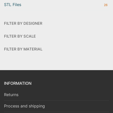
STL Files
26
FILTER BY DESIGNER
FILTER BY SCALE
FILTER BY MATERIAL
INFORMATION
Returns
Process and shipping