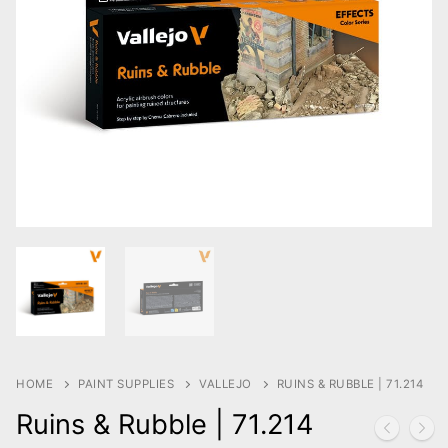
HOME
PAINT SUPPLIES
VALLEJO
RUINS & RUBBLE | 71.214
Ruins & Rubble | 71.214