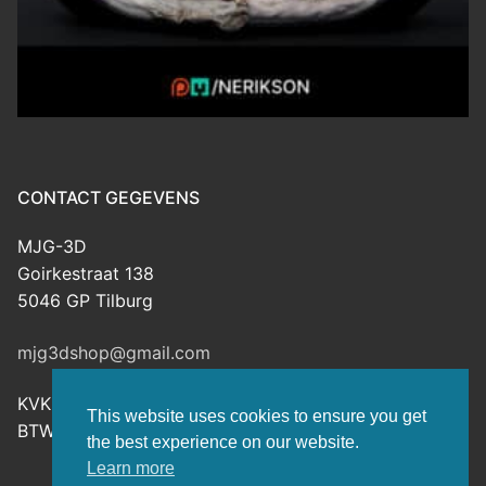
CONTACT GEGEVENS
MJG-3D
Goirkestraat 138
5046 GP Tilburg
mjg3dshop@gmail.com
KVK: 80143601
This website uses cookies to ensure you get
BTW-nr: NL003398508B26
the best experience on our website.
Learn more