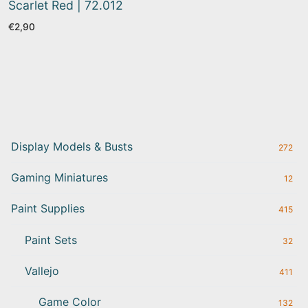
Scarlet Red | 72.012
€
2,90
Display Models & Busts
272
Gaming Miniatures
12
Paint Supplies
415
Paint Sets
32
Vallejo
411
Game Color
132