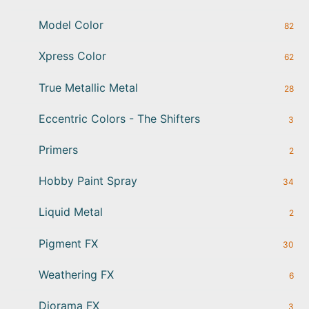
Model Color
82
Xpress Color
62
True Metallic Metal
28
Eccentric Colors - The Shifters
3
Primers
2
Hobby Paint Spray
34
Liquid Metal
2
Pigment FX
30
Weathering FX
6
Diorama FX
3