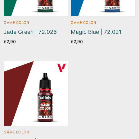
GAME COLOR
GAME COLOR
Jade Green | 72.026
Magic Blue | 72.021
€
2,90
€
2,90
GAME COLOR