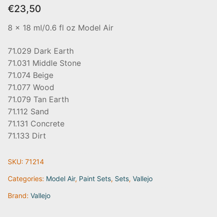
€
23,50
8 x 18 ml/0.6 fl oz Model Air
71.029 Dark Earth
71.031 Middle Stone
71.074 Beige
71.077 Wood
71.079 Tan Earth
71.112 Sand
71.131 Concrete
71.133 Dirt
SKU:
71214
Categories:
Model Air
,
Paint Sets
,
Sets
,
Vallejo
Brand:
Vallejo