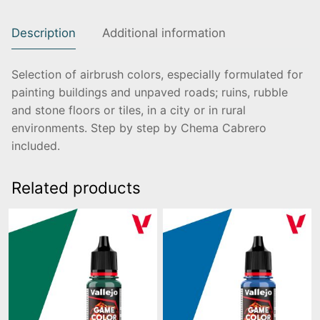
Description
Additional information
Selection of airbrush colors, especially formulated for
painting buildings and unpaved roads; ruins, rubble
and stone floors or tiles, in a city or in rural
environments. Step by step by Chema Cabrero
included.
Related products