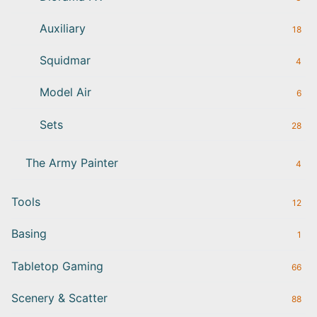
Auxiliary
18
Squidmar
4
Model Air
6
Sets
28
The Army Painter
4
Tools
12
Basing
1
Tabletop Gaming
66
Scenery & Scatter
88