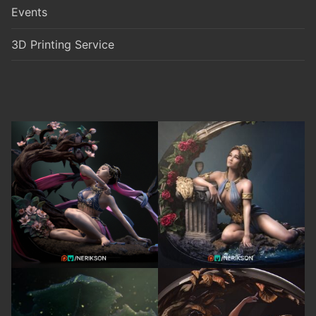
Events
3D Printing Service