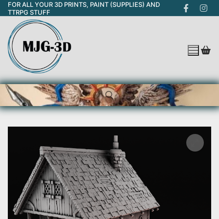
FOR ALL YOUR 3D PRINTS, PAINT (SUPPLIES) AND
Skip
TTRPG STUFF
to
content
Search for: