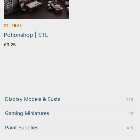
STL FILES
Potionshop | STL
€
3,25
Display Models & Busts
273
Gaming Miniatures
12
Paint Supplies
415