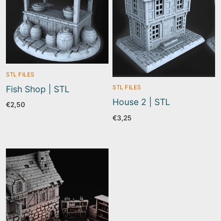
STL FILES
Fish Shop | STL
STL FILES
House 2 | STL
€
2,50
€
3,25