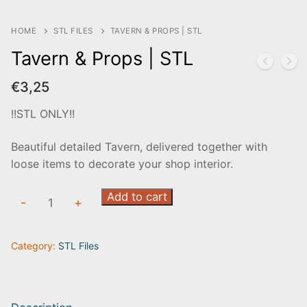
HOME
STL FILES
TAVERN & PROPS | STL
Tavern & Props | STL
€
3,25
!!STL ONLY!!
Beautiful detailed Tavern, delivered together with
loose items to decorate your shop interior.
Tavern
Add to cart
-
+
&
Props
Category:
STL Files
|
STL
quantity