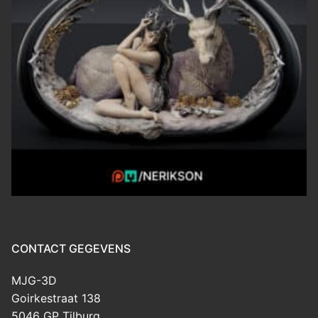
CONTACT GEGEVENS
MJG-3D
Goirkestraat 138
5046 GP Tilburg