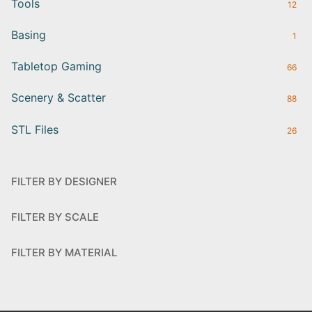
Tools
12
Basing
1
Tabletop Gaming
66
Scenery & Scatter
88
STL Files
26
FILTER BY DESIGNER
FILTER BY SCALE
FILTER BY MATERIAL