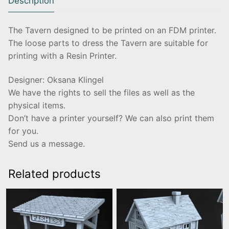
Description
The Tavern designed to be printed on an FDM printer.
The loose parts to dress the Tavern are suitable for
printing with a Resin Printer.
Designer: Oksana Klingel
We have the rights to sell the files as well as the
physical items.
Don’t have a printer yourself? We can also print them
for you.
Send us a message.
Related products