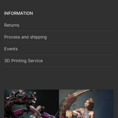
INFORMATION
Returns
Process and shipping
Events
3D Printing Service