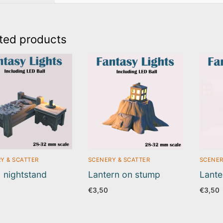
ted products
Y & SCATTER
SCENERY & SCATTER
SCENER
 nightstand
Lantern on stump
Lante
€
3,50
€
3,50