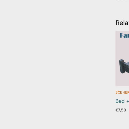
Rela
SCENER
Bed +
€
7,50