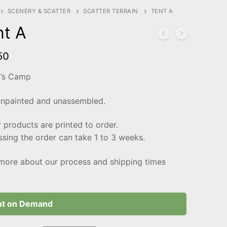
SCENERY & SCATTER
SCATTER TERRAIN
TENT A
nt A
50
t’s Camp
unpainted and unassembled.
r products are printed to order.
sing the order can take 1 to 3 weeks.
more about our process and shipping times
nt on Demand