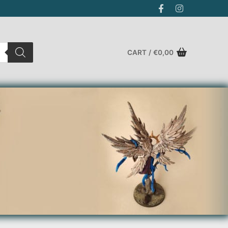
CART
/
€
0,00
Search for: