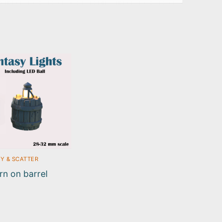
Y & SCATTER
rn on barrel