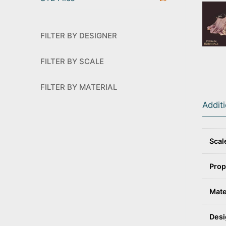
FILTER BY DESIGNER
FILTER BY SCALE
FILTER BY MATERIAL
Addit
Scal
Prop
Mate
Desi