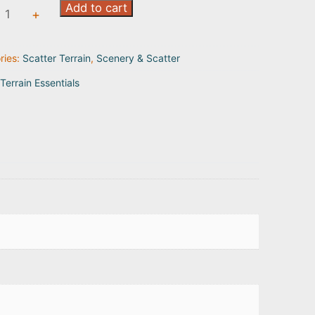
Add to cart
+
ty
ries:
Scatter Terrain
,
Scenery & Scatter
Terrain Essentials