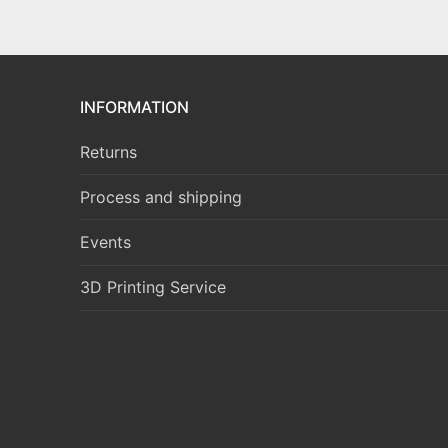
INFORMATION
Returns
Process and shipping
Events
3D Printing Service