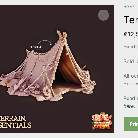
HOME
Te
€
12,
Bandi
Sold 
All ou
Proces
Read 
here
.
Pri