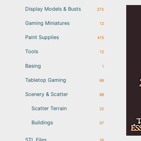
Display Models & Busts
273
Gaming Miniatures
12
Paint Supplies
415
Tools
12
Basing
1
Tabletop Gaming
66
Scenery & Scatter
88
Scatter Terrain
22
Buildings
57
STL Files
26