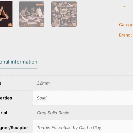
Tent
-
A
quanti
Catego
Brand:
ional information
e
32mm
erties
Solid
rial
Grey Solid Resin
gner/Sculptor
Terrain Essentials by Cast n Play