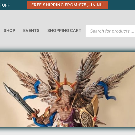
FREE SHIPPING FROM €75,- IN NL!
STUFF
Products
SHOP
EVENTS
SHOPPING CART
search