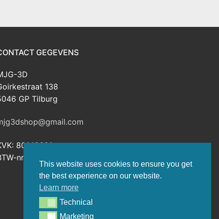
CONTACT GEGEVENS
MJG-3D
Goirkestraat 138
5046 GP Tilburg
mjg3dshop@gmail.com
KVK: 80143601
BTW-nr: NL003398508B26
This website uses cookies to ensure you get
the best experience on our website.
Learn more
Technical
Technical
Marketing
Marketing