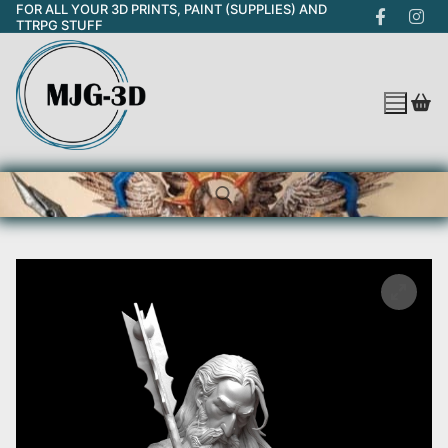
FOR ALL YOUR 3D PRINTS, PAINT (SUPPLIES) AND
Skip
TTRPG STUFF
to
content
Search for: