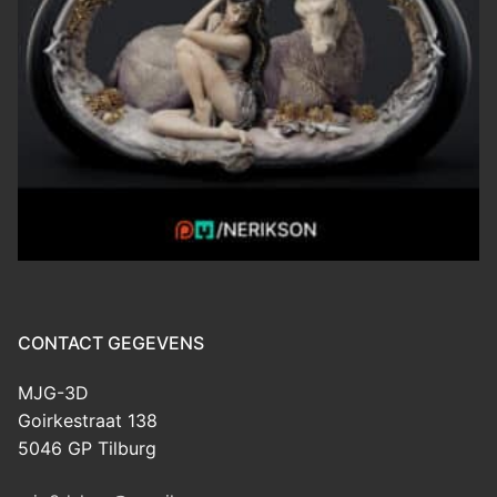
CONTACT GEGEVENS
MJG-3D
Goirkestraat 138
5046 GP Tilburg