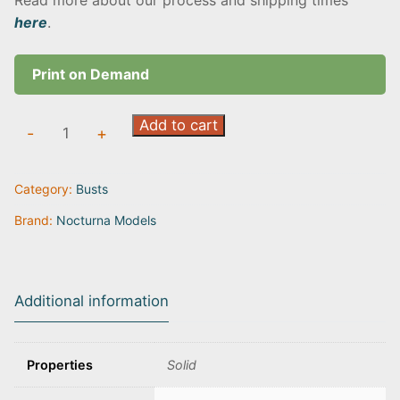
Read more about our process and shipping times
here
.
Print on Demand
The
Add to cart
-
+
Voices
in
Category:
Busts
the
Wind
Brand:
Nocturna Models
quantity
Additional information
Properties
Solid