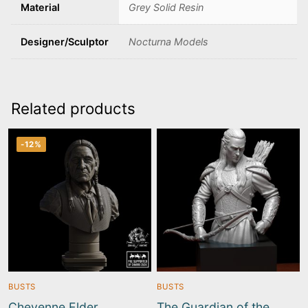
Material
Grey Solid Resin
Designer/Sculptor
Nocturna Models
Related products
-12%
BUSTS
BUSTS
Cheyenne Elder
The Guardian of the