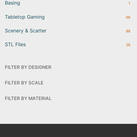
Basing
1
Tabletop Gaming
66
Scenery & Scatter
88
STL Files
26
FILTER BY DESIGNER
FILTER BY SCALE
FILTER BY MATERIAL