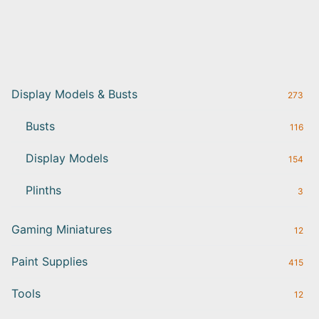
Display Models & Busts
273
Busts
116
Display Models
154
Plinths
3
Gaming Miniatures
12
Paint Supplies
415
Tools
12