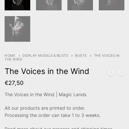
HOME
DISPLAY MODELS & BUSTS
BUSTS
THE VOICES IN
THE WIND
The Voices in the Wind
€
27,50
The Voices in the Wind | Magic Lands
All our products are printed to order.
Processing the order can take 1 to 3 weeks.