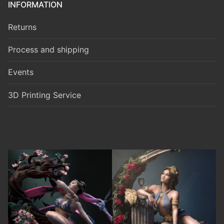
INFORMATION
Returns
Process and shipping
Events
3D Printing Service