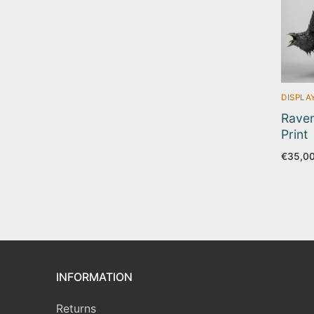
DISPLA
Raven
Print
€
35,0
INFORMATION
Returns