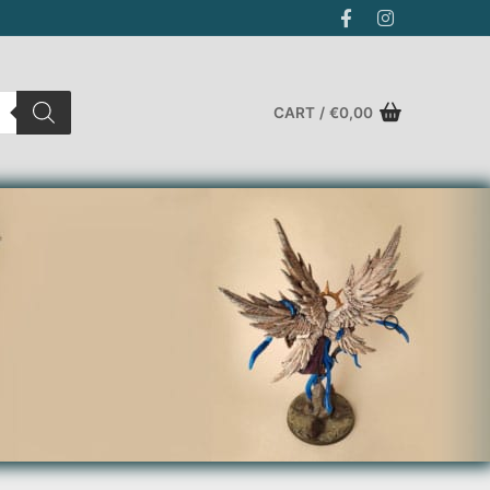
CART
/
€
0,00
Search for: