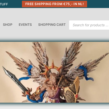
FREE SHIPPING FROM €75,- IN NL!
STUFF
Products
SHOP
EVENTS
SHOPPING CART
search