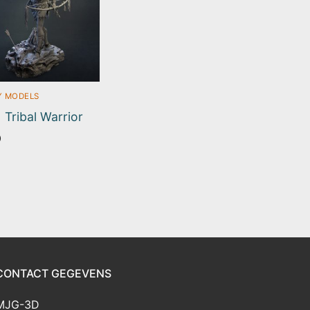
Y MODELS
| Tribal Warrior
0
CONTACT GEGEVENS
MJG-3D