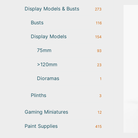
Display Models & Busts
273
Busts
116
Display Models
154
75mm
93
>120mm
23
Dioramas
1
Plinths
3
Gaming Miniatures
12
Paint Supplies
415