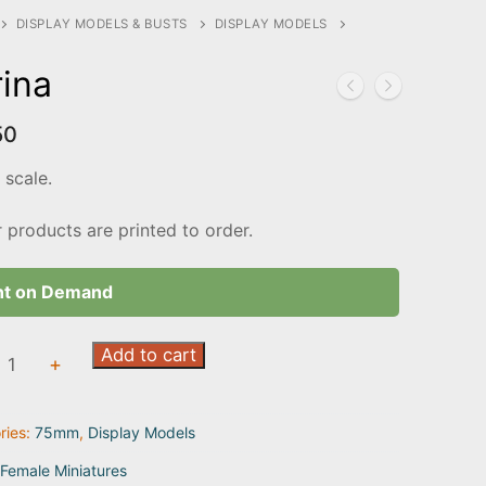
DISPLAY MODELS & BUSTS
DISPLAY MODELS
ina
50
scale.
r products are printed to order.
nt on Demand
Add to cart
+
ty
ries:
75mm
,
Display Models
Female Miniatures