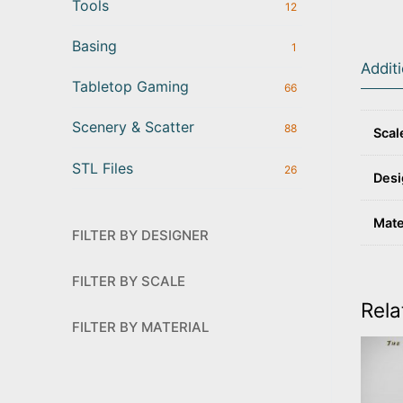
Tools
12
Basing
1
Addit
Tabletop Gaming
66
Scenery & Scatter
88
Scal
STL Files
26
Desi
Mate
FILTER BY DESIGNER
FILTER BY SCALE
Rela
FILTER BY MATERIAL