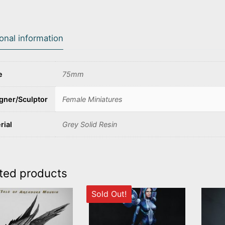
ional information
e
75mm
gner/Sculptor
Female Miniatures
rial
Grey Solid Resin
ted products
Sold Out!