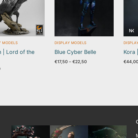
Y MODELS
DISPLAY MODELS
DISPLA
 | Lord of the
Blue Cyber Belle
Kora 
Price
€
17,50
–
€
22,50
€
44,0
range:
0
€17,50
through
€22,50