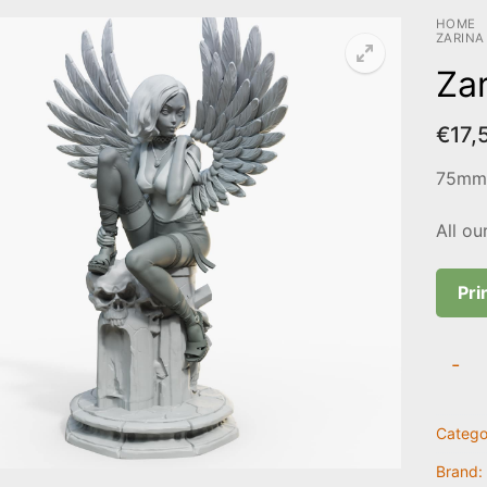
HOME
ZARINA
Zar
€
17,
75mm 
All ou
Pri
Zarina
-
quanti
Catego
Brand: