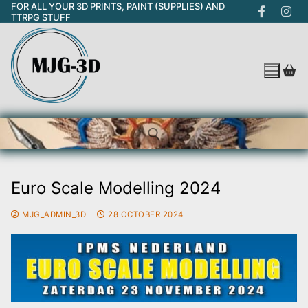
FOR ALL YOUR 3D PRINTS, PAINT (SUPPLIES) AND
Skip
TTRPG STUFF
to
content
Euro Scale Modelling 2024
Search for:
MJG_ADMIN_3D
28 OCTOBER 2024