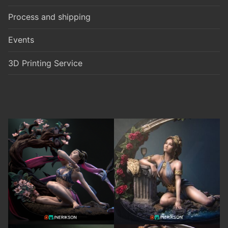
Process and shipping
Events
3D Printing Service