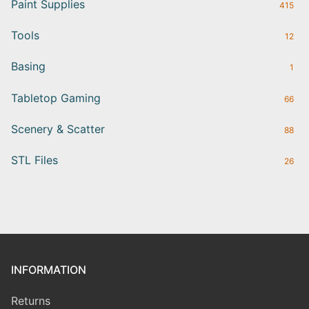
Paint Supplies
415
Tools
12
Basing
1
Tabletop Gaming
66
Scenery & Scatter
88
STL Files
26
INFORMATION
Returns