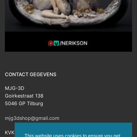
CONTACT GEGEVENS
MJG-3D
Goirkestraat 138
5046 GP Tilburg
mjg3dshop@gmail.com
KVK: 80143601
This website uses cookies to ensure you get