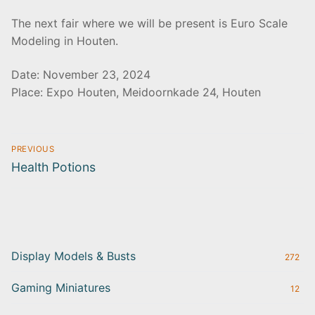
The next fair where we will be present is Euro Scale
Modeling in Houten.
Date: November 23, 2024
Place: Expo Houten, Meidoornkade 24, Houten
Post
PREVIOUS
navigation
Previous
Health Potions
post:
Display Models & Busts
272
Gaming Miniatures
12