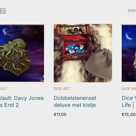
SHO
SOR
BY
LAT
AULT
DICE SET
DICE V
Vault: Davy Jones
Dobbelstenenset
Dice 
es End 2
deluxe met kistje
Life 
€
11,00
€
15,00