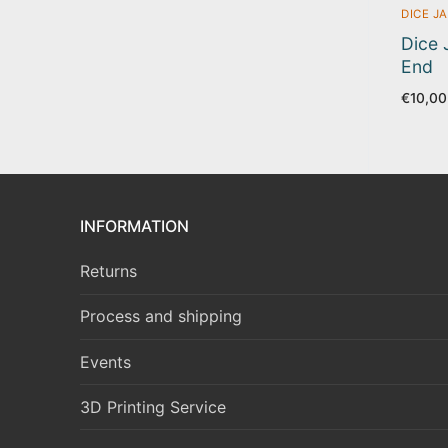
DICE JA
Dice 
End
€
10,00
INFORMATION
Returns
Process and shipping
Events
3D Printing Service