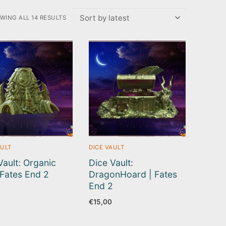
WING ALL 14 RESULTS
TED
EST
AULT
DICE VAULT
Vault: Organic
Dice Vault:
| Fates End 2
DragonHoard | Fates
End 2
€
15,00