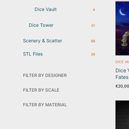
Dice Vault
4
Dice Tower
51
Scenery & Scatter
88
STL Files
26
DICE V
Dice 
FILTER BY DESIGNER
Fates
€
20,0
FILTER BY SCALE
FILTER BY MATERIAL