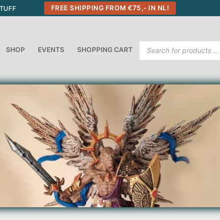
FREE SHIPPING FROM €75,- IN NL!
STUFF
Products
SHOP
EVENTS
SHOPPING CART
search