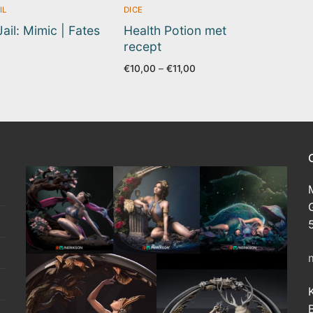
IL
DICE
Jail: Mimic | Fates
Health Potion met
recept
Price
€
10,00
–
€
11,00
range:
€10,00
through
€11,00