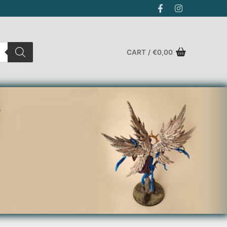
CART
/
€
0,00
Search for: