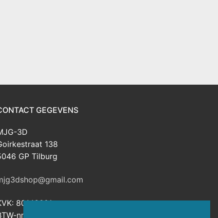
CONTACT GEGEVENS
MJG-3D
Goirkestraat 138
5046 GP Tilburg
mjg3dshop@gmail.com
KVK: 80143601
BTW-nr: NL003398508B26