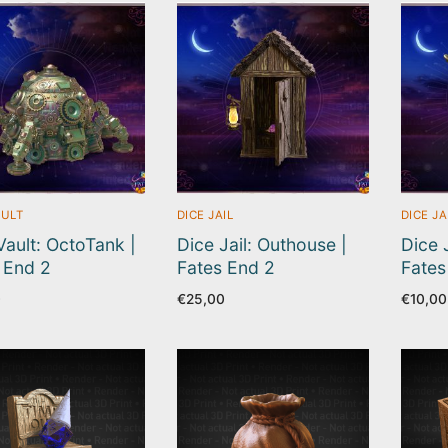
AULT
DICE JAIL
DICE JA
Vault: OctoTank |
Dice Jail: Outhouse |
Dice J
 End 2
Fates End 2
Fates
0
€
25,00
€
10,00