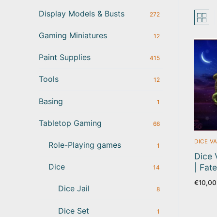
Display Models & Busts
272
Gaming Miniatures
12
Paint Supplies
415
Tools
12
Basing
1
Tabletop Gaming
66
DICE V
Role-Playing games
1
Dice 
Dice
| Fat
14
€
10,00
Dice Jail
8
Dice Set
1