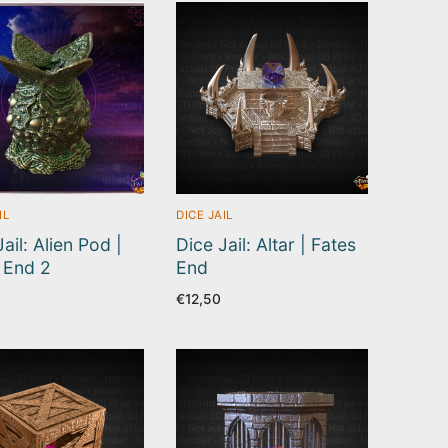
IL
DICE JAIL
ail: Alien Pod |
Dice Jail: Altar | Fates
 End 2
End
€
12,50