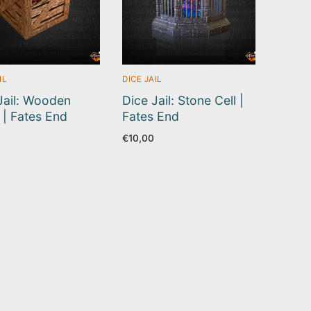
IL
DICE JAIL
Jail: Wooden
Dice Jail: Stone Cell |
 | Fates End
Fates End
€
10,00