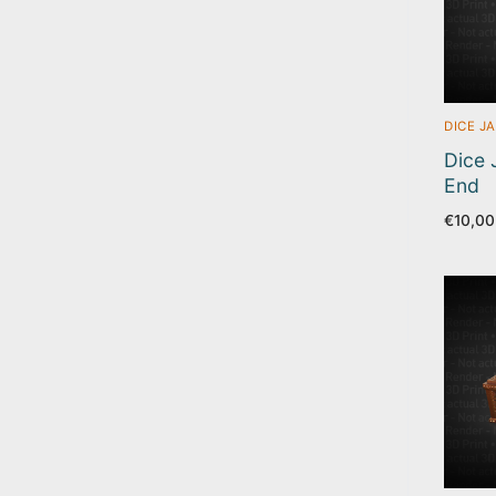
DICE JA
Dice J
End
€
10,00