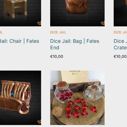
IL
DICE JAIL
DICE JA
ail: Chair | Fates
Dice Jail: Bag | Fates
Dice 
End
Crate
€
10,00
€
10,00