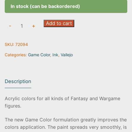
In stock (can be backordered)
Black
Add to cart
-
+
Ink
|
SKU:
72094
72.094
quantity
Categories:
Game Color
,
Ink
,
Vallejo
Description
Acrylic colors for all kinds of Fantasy and Wargame
figures.
The new Game Color formulation greatly improves the
colors application. The paint spreads very smoothly, is