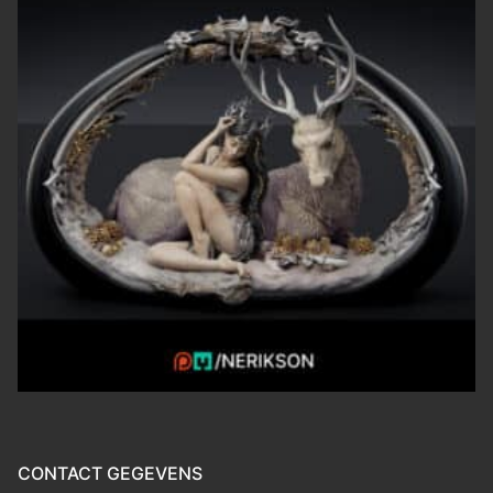
CONTACT GEGEVENS