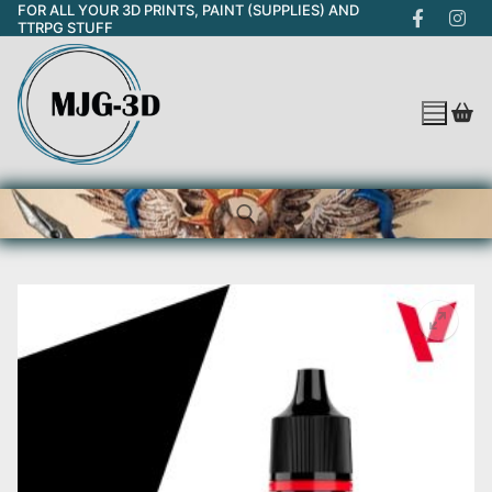
FOR ALL YOUR 3D PRINTS, PAINT (SUPPLIES) AND
Skip
TTRPG STUFF
to
content
Search for: