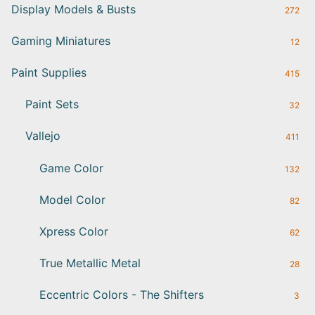
Display Models & Busts
272
Gaming Miniatures
12
Paint Supplies
415
Paint Sets
32
Vallejo
411
Game Color
132
Model Color
82
Xpress Color
62
True Metallic Metal
28
Eccentric Colors - The Shifters
3