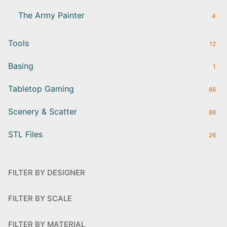
The Army Painter
4
Tools
12
Basing
1
Tabletop Gaming
66
Scenery & Scatter
88
STL Files
26
FILTER BY DESIGNER
FILTER BY SCALE
FILTER BY MATERIAL