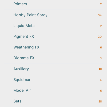
Primers
2
Hobby Paint Spray
34
Liquid Metal
2
Pigment FX
30
Weathering FX
6
Diorama FX
3
Auxiliary
18
Squidmar
4
Model Air
6
Sets
28