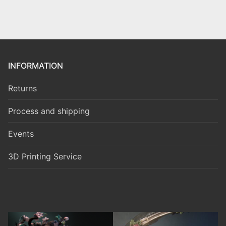
INFORMATION
Returns
Process and shipping
Events
3D Printing Service