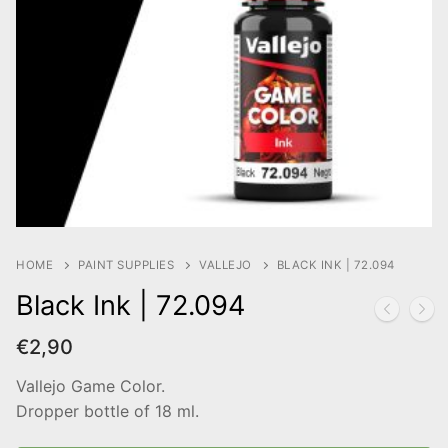
HOME
PAINT SUPPLIES
VALLEJO
BLACK INK | 72.094
Black Ink | 72.094
€
2,90
Vallejo Game Color.
Dropper bottle of 18 ml.