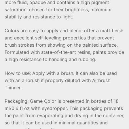
more fluid, opaque and contains a high pigment
saturation, chosen for their brightness, maximum
stability and resistance to light.
Colors are easy to apply and blend, offer a matt finish
and excellent self-leveling properties that prevent
brush strokes from showing on the painted surface.
Formulated with state-of-the-art resins, paints provide
a high resistance to handling and rubbing.
How to use: Apply with a brush. It can also be used
with an airbrush if properly diluted with Airbrush
Thinner.
Packaging: Game Color is presented in bottles of 18
ml/0.6 fl oz with eyedropper. This packaging prevents
the paint from evaporating and drying in the container,
so that It can be used in minimal quantities and