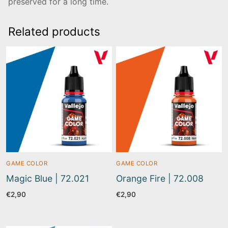
preserved for a long time.
Related products
GAME COLOR
GAME COLOR
Magic Blue | 72.021
Orange Fire | 72.008
€
2,90
€
2,90