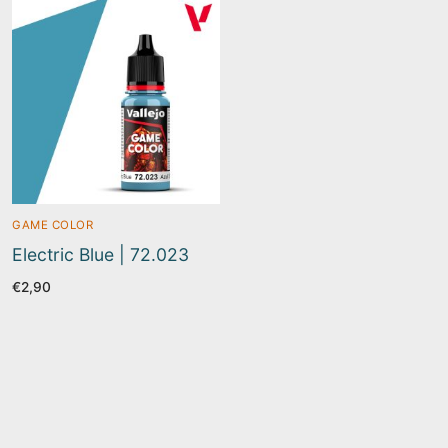
GAME COLOR
Electric Blue | 72.023
€
2,90