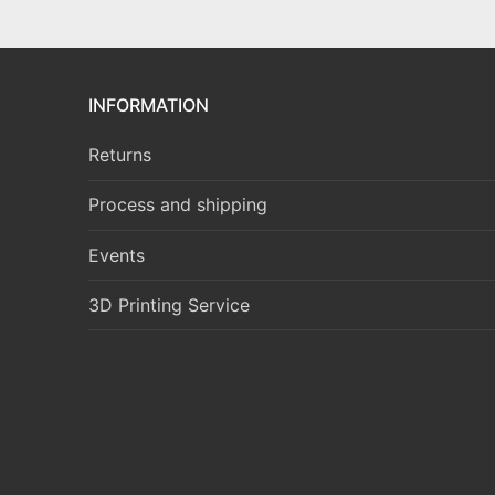
INFORMATION
Returns
Process and shipping
Events
3D Printing Service