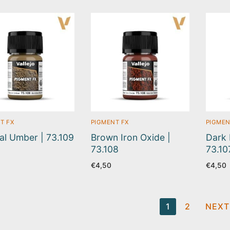
T FX
PIGMENT FX
PIGMEN
al Umber | 73.109
Brown Iron Oxide |
Dark 
73.108
73.10
€
4,50
€
4,50
ts
1
2
NEXT
ination