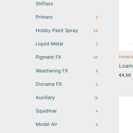
Shifters
Primers
2
Hobby Paint Spray
34
Liquid Metal
2
Pigment FX
PIGMEN
30
Loam 
Weathering FX
6
€
4,50
Diorama FX
3
Auxiliary
18
Squidmar
4
Model Air
6