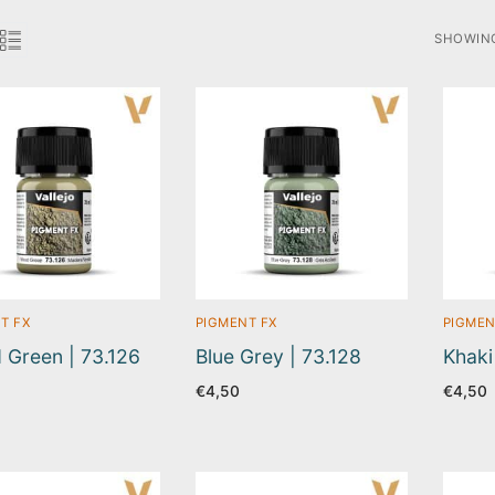
SHOWING
SORTED
BY
LATEST
T FX
PIGMENT FX
PIGMEN
Green | 73.126
Blue Grey | 73.128
Khaki
€
4,50
€
4,50