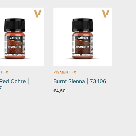
T FX
PIGMENT FX
Red Ochre |
Burnt Sienna | 73.106
7
€
4,50