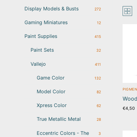
Display Models & Busts
272
Gaming Miniatures
12
Paint Supplies
415
Paint Sets
32
Vallejo
411
Game Color
132
PIGMEN
Model Color
82
Wood 
Xpress Color
62
€
4,50
True Metallic Metal
28
Eccentric Colors - The
3