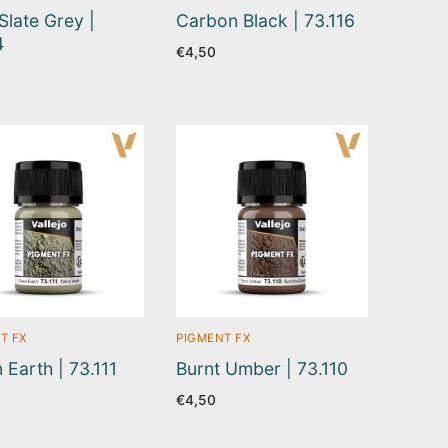
Slate Grey |
Carbon Black | 73.116
4
€
4,50
T FX
PIGMENT FX
 Earth | 73.111
Burnt Umber | 73.110
€
4,50