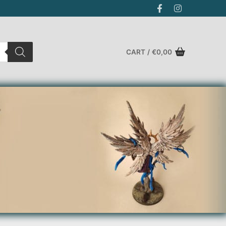
CART
/
€
0,00
Search for: