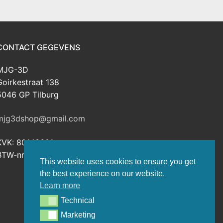
CONTACT GEGEVENS
MJG-3D
Goirkestraat 138
5046 GP Tilburg
mjg3dshop@gmail.com
KVK: 80143601
BTW-nr: NL003398508B26
This website uses cookies to ensure you get
the best experience on our website.
Learn more
Technical
Technical
Marketing
Marketing