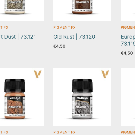
T FX
PIGMENT FX
PIGMEN
t Dust | 73.121
Old Rust | 73.120
Europ
73.11
€
4,50
€
4,50
T FX
PIGMENT FX
PIGMEN