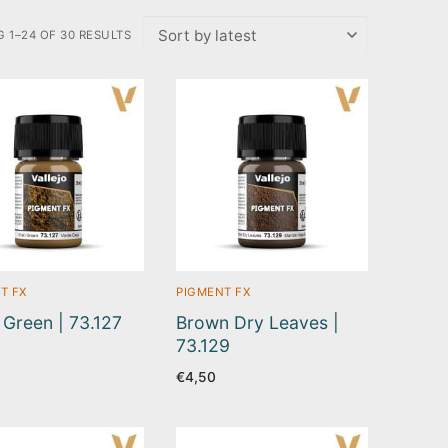
 1–24 OF 30 RESULTS
T FX
PIGMENT FX
 Green | 73.127
Brown Dry Leaves |
73.129
€
4,50