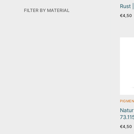
Rust 
FILTER BY MATERIAL
€
4,50
PIGMEN
Natur
73.11
€
4,50