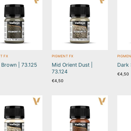
T FX
PIGMENT FX
PIGMEN
Brown | 73.125
Mid Orient Dust |
Dark 
73.124
€
4,50
€
4,50