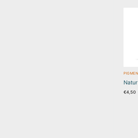
PIGMEN
Natur
€
4,50
Pos
pag