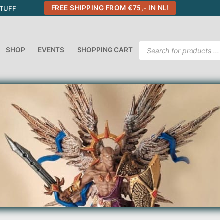
FREE SHIPPING FROM €75,- IN NL!
STUFF
Products
SHOP
EVENTS
SHOPPING CART
search