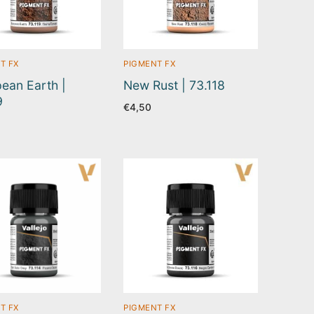
T FX
PIGMENT FX
ean Earth |
New Rust | 73.118
9
€
4,50
T FX
PIGMENT FX