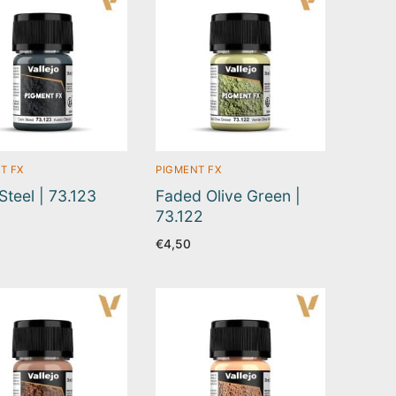
T FX
PIGMENT FX
Steel | 73.123
Faded Olive Green |
73.122
€
4,50