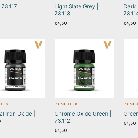
| 73.117
Light Slate Grey |
Dark 
73.113
73.11
€
4,50
€
4,50
T FX
PIGMENT FX
PIGMEN
al Iron Oxide |
Chrome Oxide Green |
Green
5
73.112
€
4,50
€
4,50