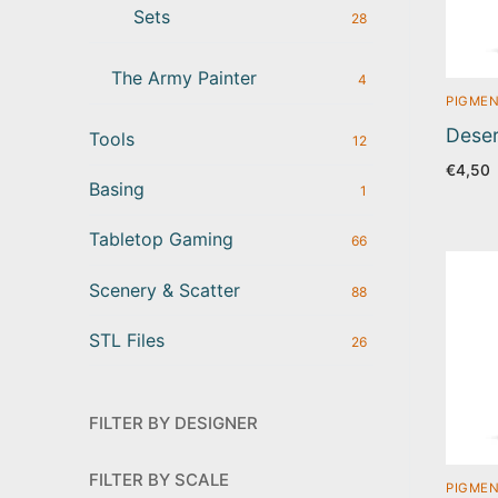
Sets
28
The Army Painter
4
PIGMEN
Deser
Tools
12
€
4,50
Basing
1
Tabletop Gaming
66
Scenery & Scatter
88
STL Files
26
FILTER BY DESIGNER
FILTER BY SCALE
PIGMEN