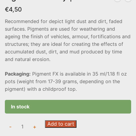
€
4,50
Recommended for depict light dust and dirt, faded
surfaces. Pigments are used for weathering and
ageing the finish of vehicles, armour, fortifications and
structures; they are ideal for creating the effects of
accumulated dust, dirt, and mud produced by time
and natural erosion.
Packaging:
Pigment FX is available in 35 ml/1.18 fl oz
pots (weight from 17-39 grams, depending on the
pigment) with a childproof top.
In stock
Light
Add to cart
-
+
Slate