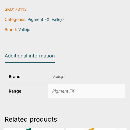
Grey
SKU:
73113
|
73.113
Categories:
Pigment FX
,
Vallejo
quantity
Brand:
Vallejo
Additional information
Brand
Vallejo
Range
Pigment FX
Related products