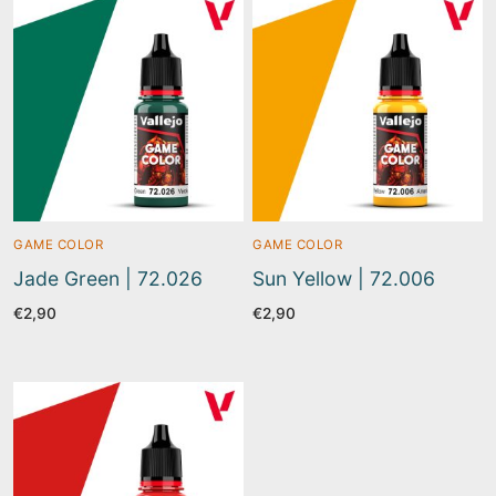
GAME COLOR
GAME COLOR
Jade Green | 72.026
Sun Yellow | 72.006
€
2,90
€
2,90