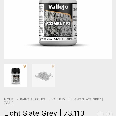
HOME
PAINT SUPPLIES
VALLEJO
LIGHT SLATE GREY |
73.113
Light Slate Grey | 73.113