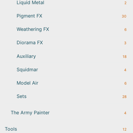
Liquid Metal
2
Pigment FX
30
Weathering FX
6
Diorama FX
3
Auxiliary
18
Squidmar
4
Model Air
6
Sets
28
The Army Painter
4
Tools
12