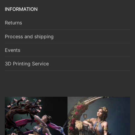
INFORMATION
Returns
Process and shipping
Events
3D Printing Service