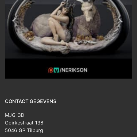
CONTACT GEGEVENS
MJG-3D
Goirkestraat 138
5046 GP Tilburg