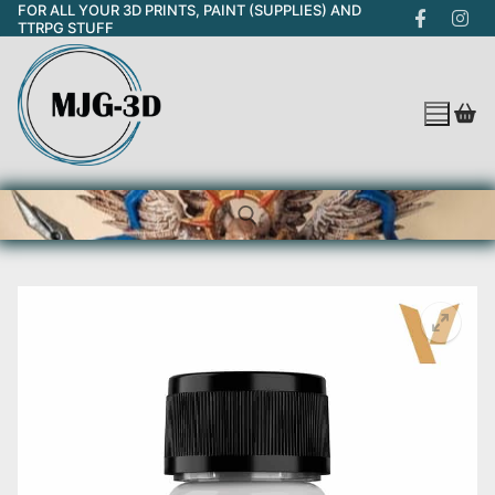
FOR ALL YOUR 3D PRINTS, PAINT (SUPPLIES) AND
Skip
TTRPG STUFF
to
content
Search for: