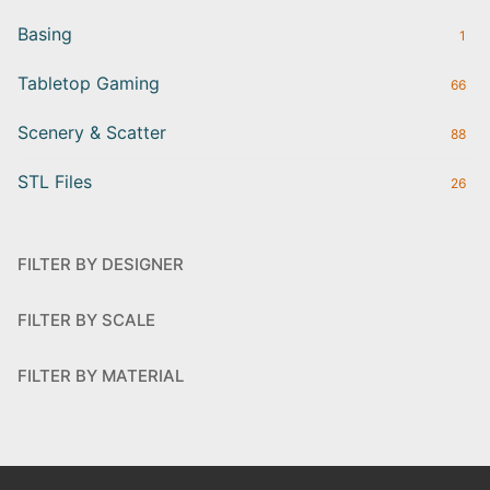
Basing
1
Tabletop Gaming
66
Scenery & Scatter
88
STL Files
26
FILTER BY DESIGNER
FILTER BY SCALE
FILTER BY MATERIAL