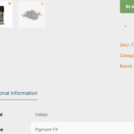
In 
Natura
-
Umbe
|
SKU:
7
73.10
quanti
Catego
Brand:
ional information
nd
Vallejo
ge
Pigment FX