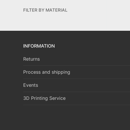
FILTER BY MATERIAL
INFORMATION
Returns
Process and shipping
Events
3D Printing Service