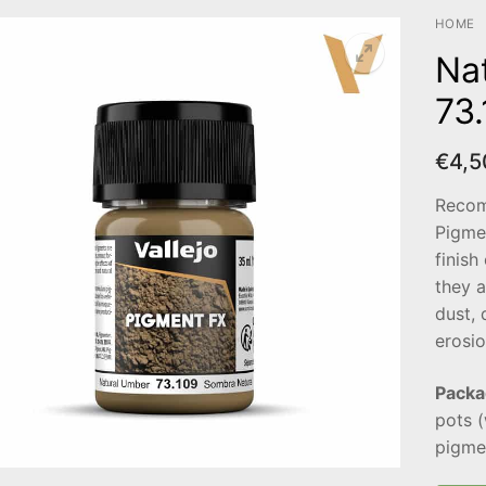
HOME
Na
73
€
4,5
Recom
Pigme
finish
they a
dust, 
erosio
Packa
pots 
pigmen