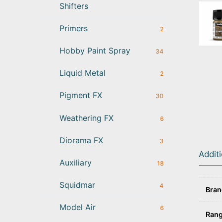
Shifters
Primers
2
Hobby Paint Spray
34
Liquid Metal
2
Pigment FX
30
Weathering FX
6
Diorama FX
3
Addit
Auxiliary
18
Squidmar
4
Bra
Model Air
6
Ran