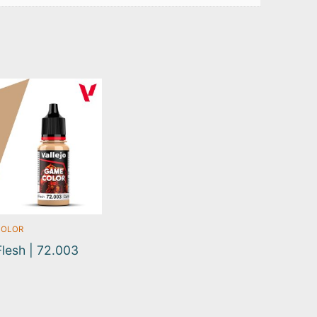
COLOR
Flesh | 72.003