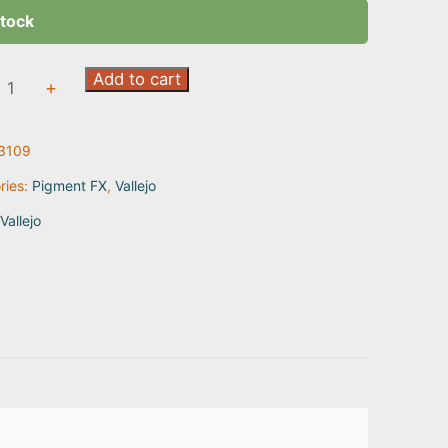
stock
l
Add to cart
+
r
3109
9
ty
ries:
Pigment FX
,
Vallejo
Vallejo