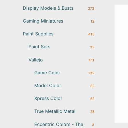
Display Models & Busts
273
Gaming Miniatures
12
Paint Supplies
415
Paint Sets
32
Vallejo
411
Game Color
132
Model Color
82
Xpress Color
62
True Metallic Metal
28
Eccentric Colors - The
3