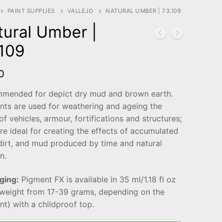
PAINT SUPPLIES
VALLEJO
NATURAL UMBER | 73.109
tural Umber |
.109
0
mended for depict dry mud and brown earth.
nts are used for weathering and ageing the
 of vehicles, armour, fortifications and structures;
re ideal for creating the effects of accumulated
dirt, and mud produced by time and natural
n.
ging:
Pigment FX is available in 35 ml/1.18 fl oz
(weight from 17-39 grams, depending on the
t) with a childproof top.