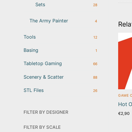
Sets
28
The Army Painter
4
Rela
Tools
12
Basing
1
Tabletop Gaming
66
Scenery & Scatter
88
STL Files
26
GAME 
Hot O
FILTER BY DESIGNER
€
2,90
FILTER BY SCALE