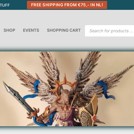
FREE SHIPPING FROM €75,- IN NL!
STUFF
Products
SHOP
EVENTS
SHOPPING CART
search