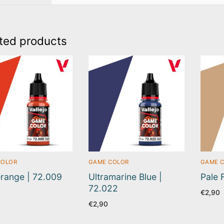
ted products
COLOR
GAME COLOR
GAME 
range | 72.009
Ultramarine Blue |
Pale 
72.022
€
2,90
€
2,90