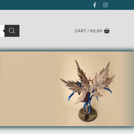
CART
/
€
0,00
Search for: