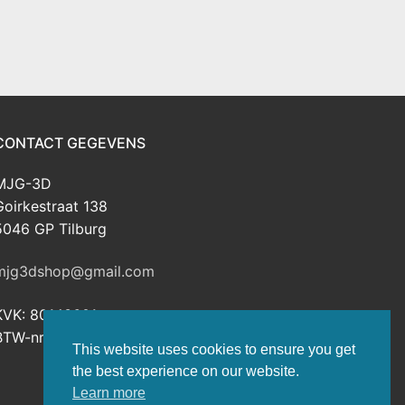
CONTACT GEGEVENS
MJG-3D
Goirkestraat 138
5046 GP Tilburg
mjg3dshop@gmail.com
KVK: 80143601
BTW-nr: NL003398508B26
This website uses cookies to ensure you get
the best experience on our website.
Learn more