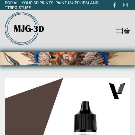
FOR ALL YOUR 3D PRINTS, PAINT (SUPPLIES) AND
Skip
TTRPG STUFF
to
content
Search for: