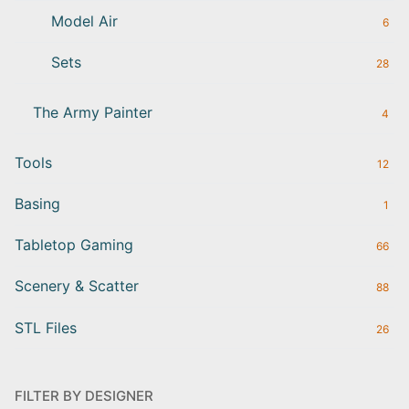
Model Air
6
Sets
28
The Army Painter
4
Tools
12
Basing
1
Tabletop Gaming
66
Scenery & Scatter
88
STL Files
26
FILTER BY DESIGNER