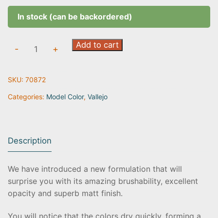
In stock (can be backordered)
Chocolat
Add to cart
-
+
Brown
|
SKU:
70872
70.872
quantity
Categories:
Model Color
,
Vallejo
Description
We have introduced a new formulation that will
surprise you with its amazing brushability, excellent
opacity and superb matt finish.
You will notice that the colors dry quickly, forming a