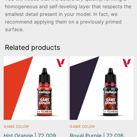
homogeneous and self-leveling layer that respects the
smallest detail present in your model. In fact, we
recommend applying them on a previously primed
surface.
Related products
GAME COLOR
GAME COLOR
Hot Orange | 72.009
Royal Purple | 72.016