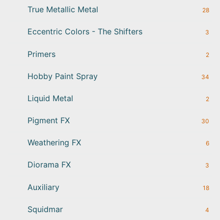
True Metallic Metal
28
Eccentric Colors - The Shifters
3
Primers
2
Hobby Paint Spray
34
Liquid Metal
2
Pigment FX
30
Weathering FX
6
Diorama FX
3
Auxiliary
18
Squidmar
4