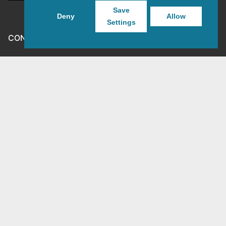
Save
Deny
Allow
Settings
CONTACT GEGEVENS
MJG-3D
Goirkestraat 138
5046 GP Tilburg
mjg3dshop@gmail.com
KVK: 80143601
BTW-nr: NL003398508B26
Copyright © 2026 MJG-3D – For all your 3D prints, paint
(supplies) and TTRPG stuff – Powered by
Customify
.