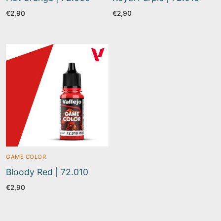
€
2,90
€
2,90
GAME COLOR
Bloody Red | 72.010
€
2,90