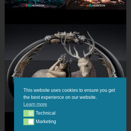
This website uses cookies to ensure you get
the best experience on our website.
Learn more
Technical
Technical
Marketing
Marketing