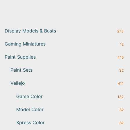
Display Models & Busts
273
Gaming Miniatures
12
Paint Supplies
415
Paint Sets
32
Vallejo
411
Game Color
132
Model Color
82
Xpress Color
62