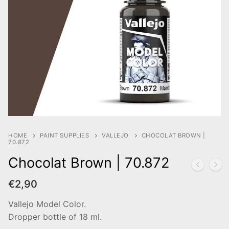
HOME
PAINT SUPPLIES
VALLEJO
CHOCOLAT BROWN |
70.872
Chocolat Brown | 70.872
€
2,90
Vallejo Model Color.
Dropper bottle of 18 ml.