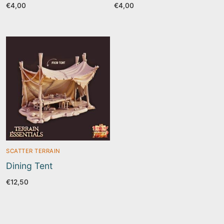
€
4,00
€
4,00
SCATTER TERRAIN
Dining Tent
€
12,50