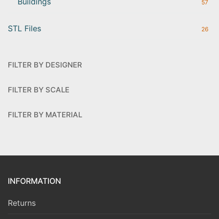
Buildings
57
STL Files
26
FILTER BY DESIGNER
FILTER BY SCALE
FILTER BY MATERIAL
INFORMATION
Returns