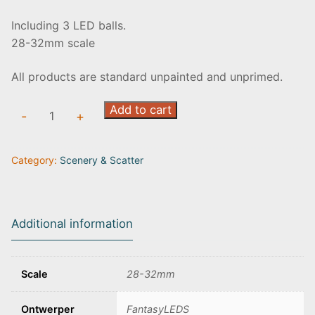
Including 3 LED balls.
28-32mm scale
All products are standard unpainted and unprimed.
Crystal
Add to cart
-
+
ores
(set
Category:
Scenery & Scatter
of
3)
quantity
Additional information
Scale
28-32mm
Ontwerper
FantasyLEDS