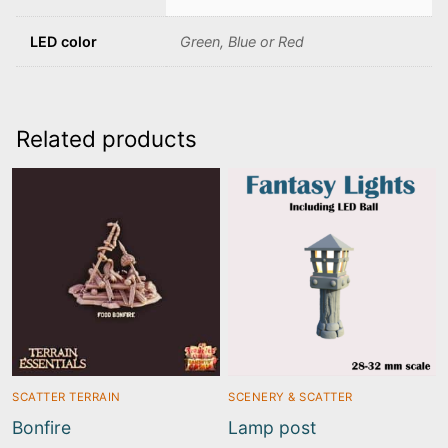
LED color
Green, Blue or Red
Related products
SCATTER TERRAIN
SCENERY & SCATTER
Bonfire
Lamp post