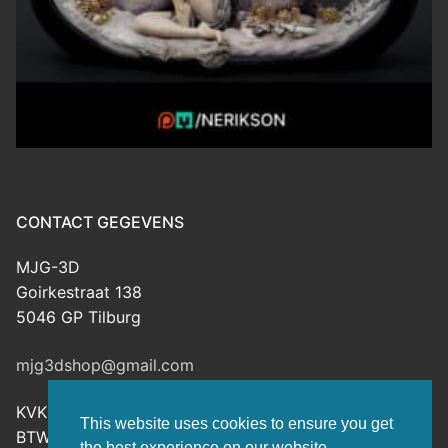
CONTACT GEGEVENS
MJG-3D
Goirkestraat 138
5046 GP Tilburg
mjg3dshop@gmail.com
KVK: 80143601
This website uses cookies to ensure you get
BTW-nr: NL003398508B26
the best experience on our website.