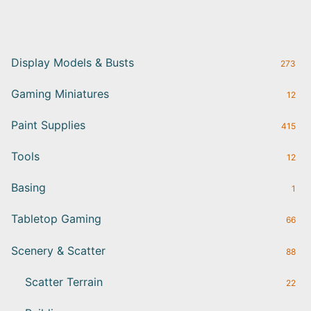
Display Models & Busts
273
Gaming Miniatures
12
Paint Supplies
415
Tools
12
Basing
1
Tabletop Gaming
66
Scenery & Scatter
88
Scatter Terrain
22