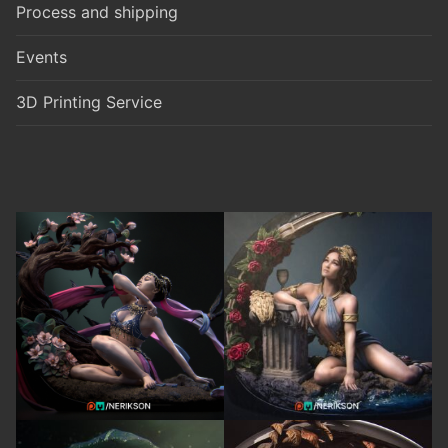
Process and shipping
Events
3D Printing Service