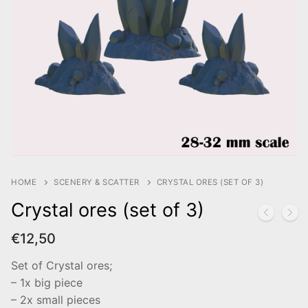
HOME
SCENERY & SCATTER
CRYSTAL ORES (SET OF 3)
Crystal ores (set of 3)
€
12,50
Set of Crystal ores;
– 1x big piece
– 2x small pieces