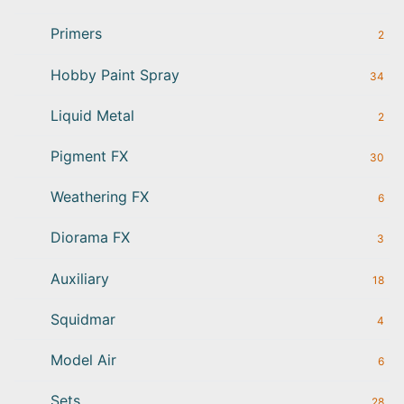
Primers
2
Hobby Paint Spray
34
Liquid Metal
2
Pigment FX
30
Weathering FX
6
Diorama FX
3
Auxiliary
18
Squidmar
4
Model Air
6
Sets
28