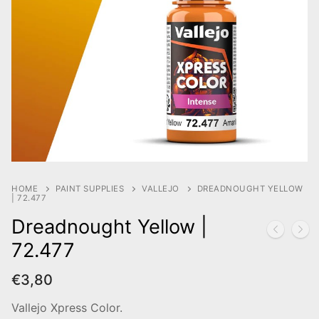
HOME
PAINT SUPPLIES
VALLEJO
DREADNOUGHT YELLOW
| 72.477
Dreadnought Yellow |
72.477
€
3,80
Vallejo Xpress Color.