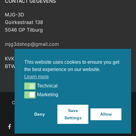
CONTACT GEGEVENS
MJG-3D
Goirkestraat 138
5046 GP Tilburg
mjg3dshop@gmail.com
KVK: 80143601
This website uses cookies to ensure you get
BTW-nr: NL003398508B26
the best experience on our website.
Learn more
Technical
Technical
Marketing
Marketing
Copyright © 2026 MJG-3D – For all your 3D prints, paint
(supplies) and TTRPG stuff – Powered by
Customify
.
Save
Deny
Allow
Settings