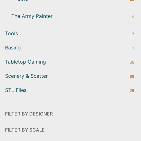
The Army Painter
4
Tools
12
Basing
1
Tabletop Gaming
66
Scenery & Scatter
88
STL Files
26
FILTER BY DESIGNER
FILTER BY SCALE