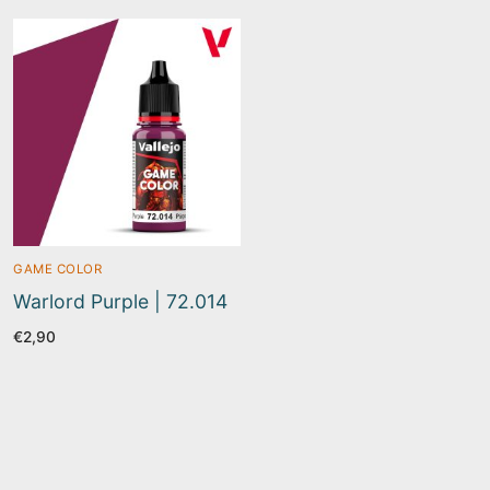
GAME COLOR
Warlord Purple | 72.014
€
2,90