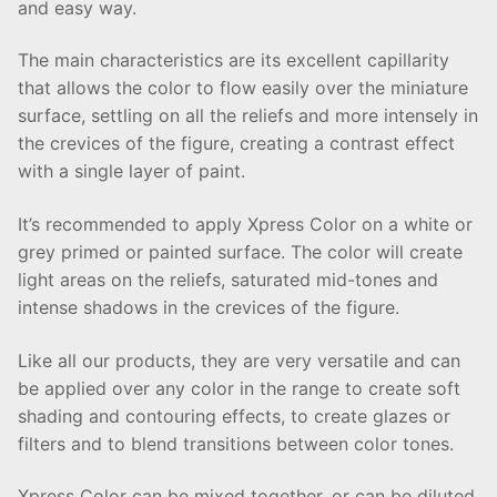
and easy way.
The main characteristics are its excellent capillarity
that allows the color to flow easily over the miniature
surface, settling on all the reliefs and more intensely in
the crevices of the figure, creating a contrast effect
with a single layer of paint.
It’s recommended to apply Xpress Color on a white or
grey primed or painted surface. The color will create
light areas on the reliefs, saturated mid-tones and
intense shadows in the crevices of the figure.
Like all our products, they are very versatile and can
be applied over any color in the range to create soft
shading and contouring effects, to create glazes or
filters and to blend transitions between color tones.
Xpress Color can be mixed together, or can be diluted