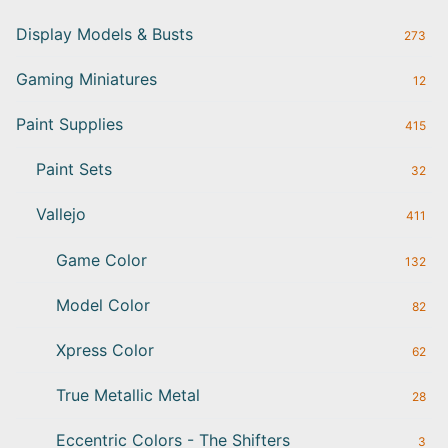
Display Models & Busts
273
Gaming Miniatures
12
Paint Supplies
415
Paint Sets
32
Vallejo
411
Game Color
132
Model Color
82
Xpress Color
62
True Metallic Metal
28
Eccentric Colors - The Shifters
3