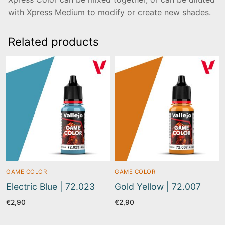
with Xpress Medium to modify or create new shades.
Related products
GAME COLOR
GAME COLOR
Electric Blue | 72.023
Gold Yellow | 72.007
€
2,90
€
2,90