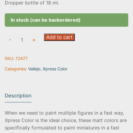
Dropper bottle of 18 ml.
In stock (can be backordered)
Dreadnought
Add to cart
-
+
Yellow
|
SKU:
72477
72.477
quantity
Categories:
Vallejo
,
Xpress Color
Description
When we need to paint multiple figures in a fast way,
Xpress Color is the ideal choice, these matt colors are
specifically formulated to paint miniatures in a fast