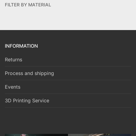
FILTER BY MATERIAL
INFORMATION
Returns
Process and shipping
Events
3D Printing Service