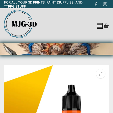
FOR ALL YOUR 3D PRINTS, PAINT (SUPPLIES) AND
Skip
TTRPG STUFF
to
content
Search for: