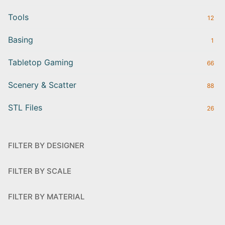
Tools
12
Basing
1
Tabletop Gaming
66
Scenery & Scatter
88
STL Files
26
FILTER BY DESIGNER
FILTER BY SCALE
FILTER BY MATERIAL