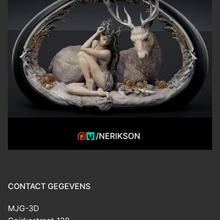
CONTACT GEGEVENS
MJG-3D