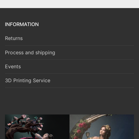
INFORMATION
Returns
Process and shipping
Events
3D Printing Service