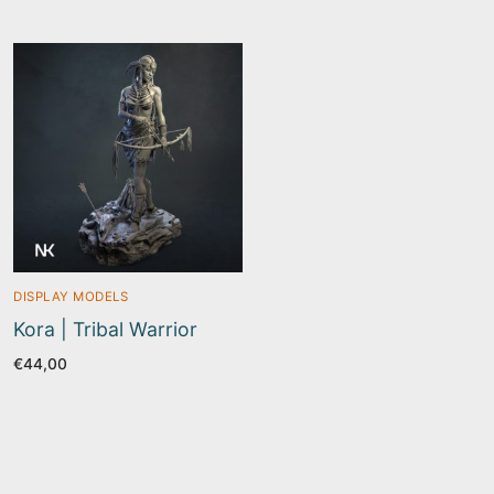
€22,50
DISPLAY MODELS
Kora | Tribal Warrior
€
44,00