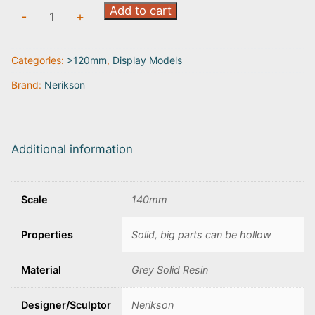
Four
Add to cart
-
+
Seasons:
Winter
Categories:
>120mm
,
Display Models
quantity
Brand:
Nerikson
Additional information
Scale
140mm
Properties
Solid, big parts can be hollow
Material
Grey Solid Resin
Designer/Sculptor
Nerikson