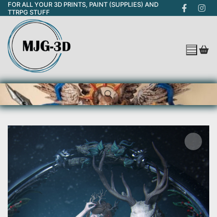
FOR ALL YOUR 3D PRINTS, PAINT (SUPPLIES) AND
Skip
TTRPG STUFF
to
content
Search for: