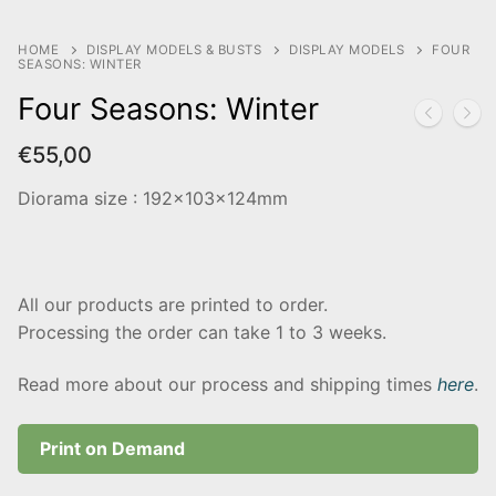
HOME
DISPLAY MODELS & BUSTS
DISPLAY MODELS
FOUR
SEASONS: WINTER
Four Seasons: Winter
€
55,00
Diorama size : 192x103x124mm
All our products are printed to order.
Processing the order can take 1 to 3 weeks.
Read more about our process and shipping times
here
.
Print on Demand