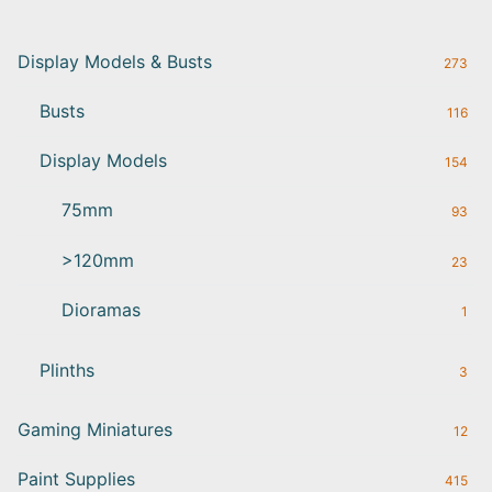
Display Models & Busts
273
Busts
116
Display Models
154
75mm
93
>120mm
23
Dioramas
1
Plinths
3
Gaming Miniatures
12
Paint Supplies
415