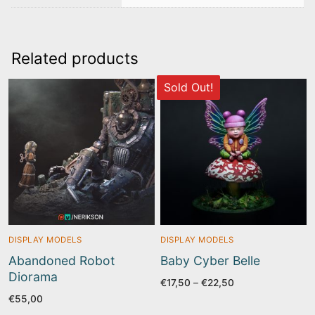
Related products
Sold Out!
DISPLAY MODELS
DISPLAY MODELS
Abandoned Robot
Baby Cyber Belle
Diorama
Price
€
17,50
–
€
22,50
range:
€
55,00
€17,50
through