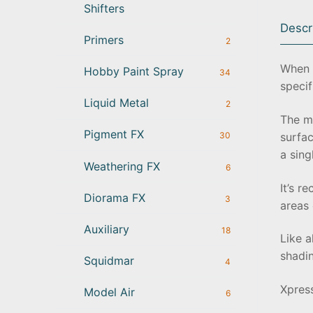
Shifters
Descr
Primers
2
When w
Hobby Paint Spray
34
specif
Liquid Metal
2
The ma
Pigment FX
surfac
30
a sing
Weathering FX
6
It’s r
Diorama FX
3
areas 
Auxiliary
18
Like a
shadin
Squidmar
4
Xpres
Model Air
6