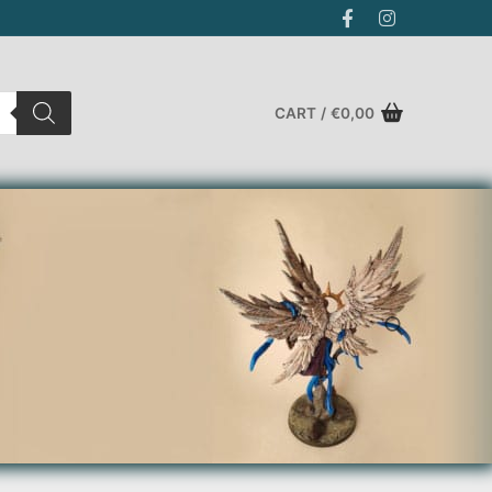
CART
/
€
0,00
Search for: