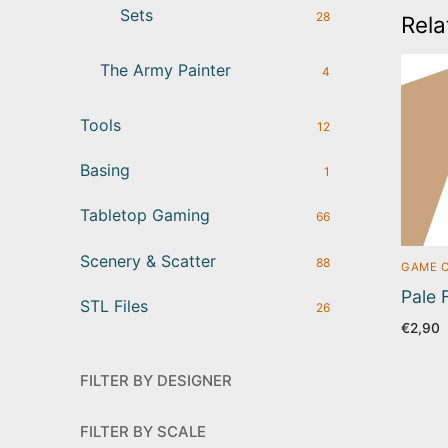
Sets
28
Rela
The Army Painter
4
Tools
12
Basing
1
Tabletop Gaming
66
Scenery & Scatter
88
GAME 
Pale 
STL Files
26
€
2,90
FILTER BY DESIGNER
FILTER BY SCALE