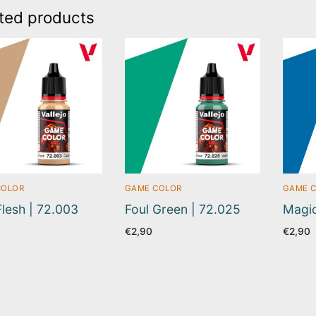
ted products
COLOR
GAME COLOR
GAME 
Flesh | 72.003
Foul Green | 72.025
Magic
€
2,90
€
2,90