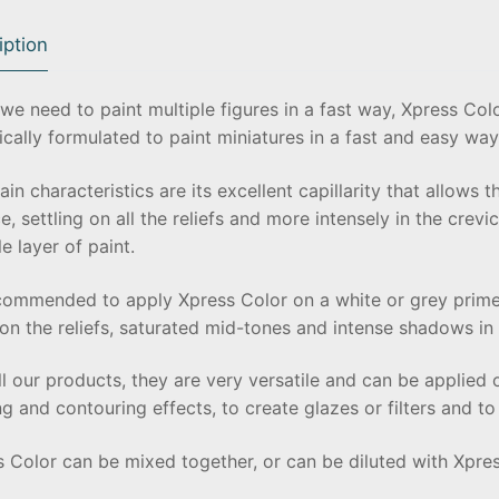
iption
e need to paint multiple figures in a fast way, Xpress Colo
ically formulated to paint miniatures in a fast and easy way
in characteristics are its excellent capillarity that allows t
e, settling on all the reliefs and more intensely in the crevi
le layer of paint.
ecommended to apply Xpress Color on a white or grey primed
on the reliefs, saturated mid-tones and intense shadows in t
ll our products, they are very versatile and can be applied 
g and contouring effects, to create glazes or filters and t
s Color can be mixed together, or can be diluted with Xpr