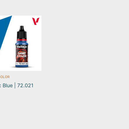
COLOR
 Blue | 72.021