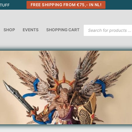
FREE SHIPPING FROM €75,- IN NL!
STUFF
Products
SHOP
EVENTS
SHOPPING CART
search