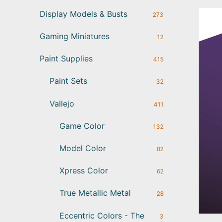
Display Models & Busts
273
Gaming Miniatures
12
Paint Supplies
415
Paint Sets
32
Vallejo
411
Game Color
132
Model Color
82
Xpress Color
62
True Metallic Metal
28
Eccentric Colors - The
3