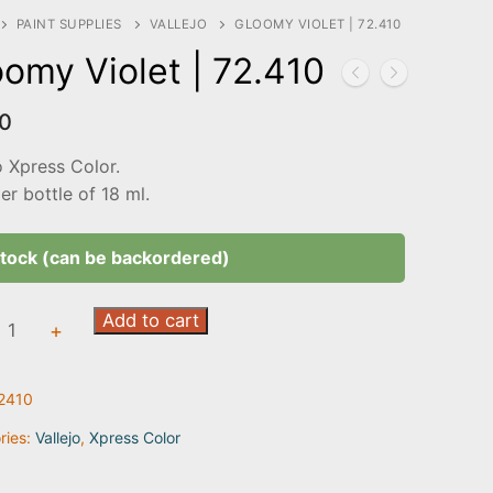
PAINT SUPPLIES
VALLEJO
GLOOMY VIOLET | 72.410
omy Violet | 72.410
0
o Xpress Color.
r bottle of 18 ml.
stock (can be backordered)
my
Add to cart
+
2410
0
ty
ries:
Vallejo
,
Xpress Color