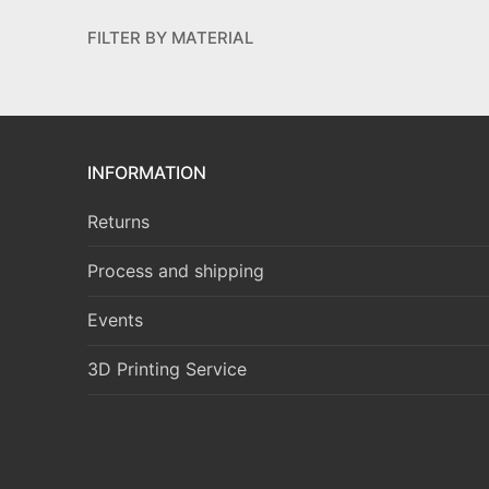
FILTER BY MATERIAL
INFORMATION
Returns
Process and shipping
Events
3D Printing Service