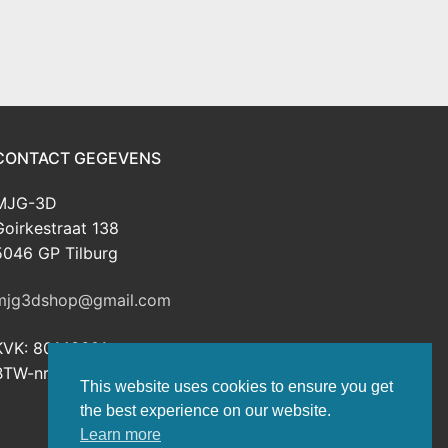
CONTACT GEGEVENS
MJG-3D
Goirkestraat 138
5046 GP Tilburg
mjg3dshop@gmail.com
KVK: 80143601
BTW-nr: NL003398508B26
This website uses cookies to ensure you get
the best experience on our website.
Learn more