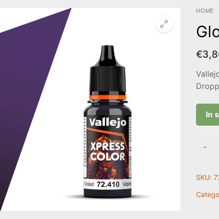
HOME
Glo
€
3,8
Vallej
Droppe
In 
Gloo
-
Violet
|
SKU:
7
72.41
quanti
Catego