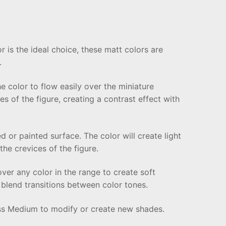
r is the ideal choice, these matt colors are
.
he color to flow easily over the miniature
ces of the figure, creating a contrast effect with
 or painted surface. The color will create light
he crevices of the figure.
over any color in the range to create soft
o blend transitions between color tones.
ess Medium to modify or create new shades.