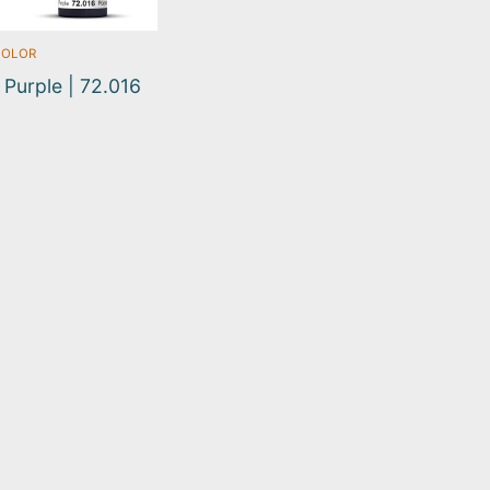
COLOR
 Purple | 72.016