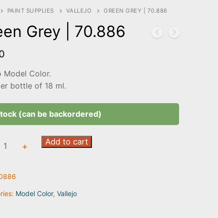
PAINT SUPPLIES
VALLEJO
GREEN GREY | 70.886
een Grey | 70.886
0
o Model Color.
r bottle of 18 ml.
stock (can be backordered)
Add to cart
+
0886
6
ty
ries:
Model Color
,
Vallejo