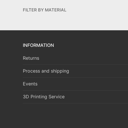
FILTER BY MATERIAL
INFORMATION
Returns
Process and shipping
Events
3D Printing Service