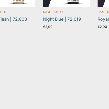
COLOR
GAME COLOR
GAME 
Flesh | 72.003
Night Blue | 72.019
Royal
€
2,90
€
2,90