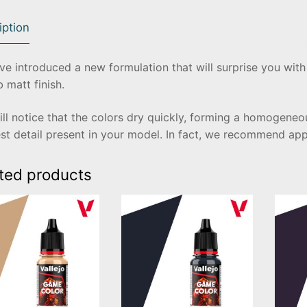
iption
e introduced a new formulation that will surprise you with 
 matt finish.
ll notice that the colors dry quickly, forming a homogeneou
st detail present in your model. In fact, we recommend ap
ted products