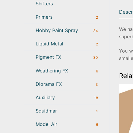
Shifters
Descr
Primers
2
We hav
Hobby Paint Spray
34
superb
Liquid Metal
2
You wi
Pigment FX
smalle
30
Weathering FX
6
Rela
Diorama FX
3
Auxiliary
18
Squidmar
4
Model Air
6