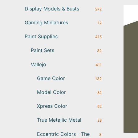
Display Models & Busts
272
Gaming Miniatures
12
Paint Supplies
415
Paint Sets
32
Vallejo
411
Game Color
132
Model Color
82
Xpress Color
62
True Metallic Metal
28
Eccentric Colors - The
3