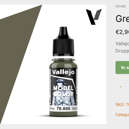
HOME
Gr
€
2,9
Vallej
Droppe
In 
Green
-
Grey
|
SKU:
7
70.88
quanti
Catego