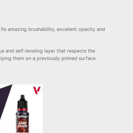
its amazing brushability, excellent opacity and
s and self-leveling layer that respects the
plying them on a previously primed surface.