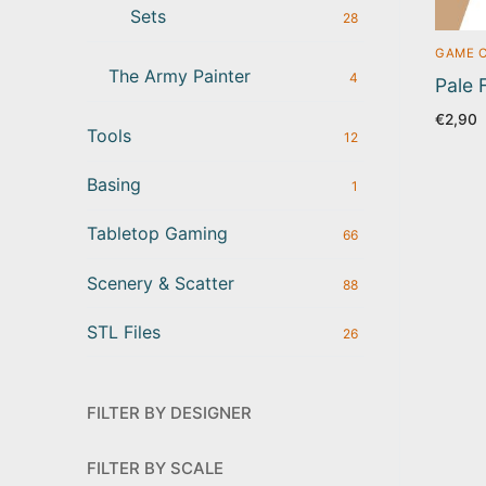
Sets
28
GAME 
The Army Painter
4
Pale 
€
2,90
Tools
12
Basing
1
Tabletop Gaming
66
Scenery & Scatter
88
STL Files
26
FILTER BY DESIGNER
FILTER BY SCALE