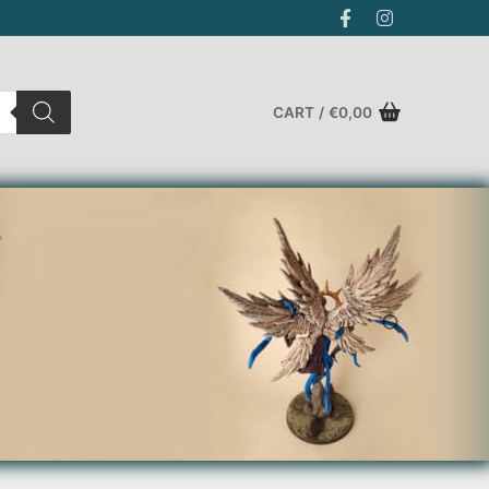
CART
/
€
0,00
Search for: