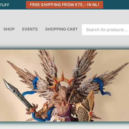
FREE SHIPPING FROM €75,- IN NL!
STUFF
Products
SHOP
EVENTS
SHOPPING CART
search