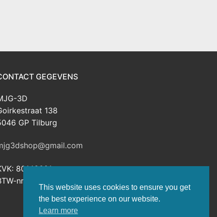
CONTACT GEGEVENS
MJG-3D
Goirkestraat 138
5046 GP Tilburg
mjg3dshop@gmail.com
KVK: 80143601
BTW-nr: NL003398508B26
This website uses cookies to ensure you get
the best experience on our website.
Learn more