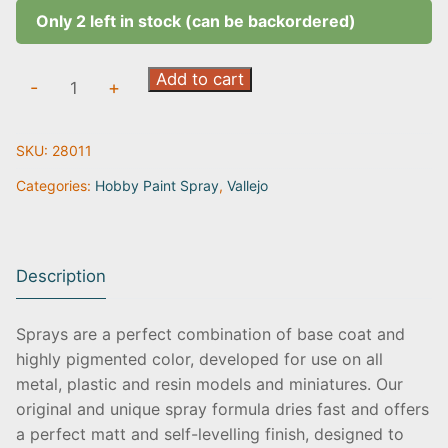
Only 2 left in stock (can be backordered)
Grey
Add to cart
-
+
|
28.011
SKU:
28011
quantity
Categories:
Hobby Paint Spray
,
Vallejo
Description
Sprays are a perfect combination of base coat and
highly pigmented color, developed for use on all
metal, plastic and resin models and miniatures. Our
original and unique spray formula dries fast and offers
a perfect matt and self-levelling finish, designed to