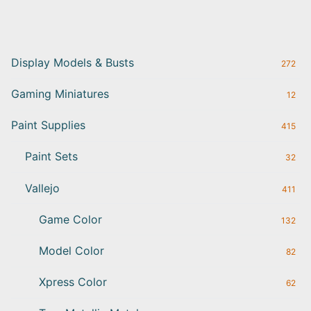
Display Models & Busts
272
Gaming Miniatures
12
Paint Supplies
415
Paint Sets
32
Vallejo
411
Game Color
132
Model Color
82
Xpress Color
62