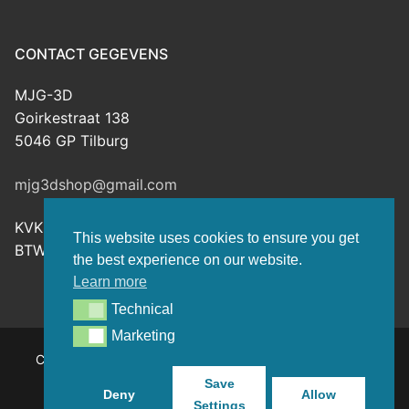
CONTACT GEGEVENS
MJG-3D
Goirkestraat 138
5046 GP Tilburg
mjg3dshop@gmail.com
KVK: 80143601
This website uses cookies to ensure you get
BTW-nr: NL003398508B26
the best experience on our website.
Learn more
Technical
Technical
Marketing
Marketing
Copyright © 2026 MJG-3D – For all your 3D prints, paint
(supplies) and TTRPG stuff – Powered by
Customify
.
Save
Deny
Allow
Settings