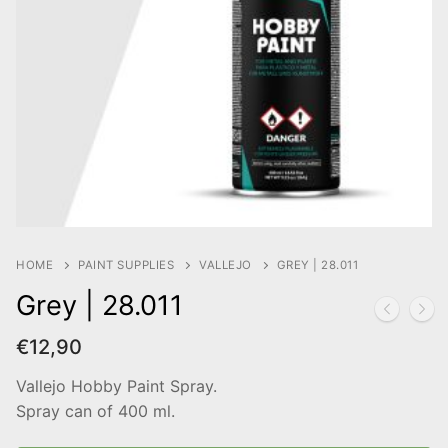
HOME
PAINT SUPPLIES
VALLEJO
GREY | 28.011
Grey | 28.011
€
12,90
Vallejo Hobby Paint Spray.
Spray can of 400 ml.