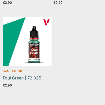
€
2,90
€
2,90
GAME COLOR
Foul Green | 72.025
€
2,90