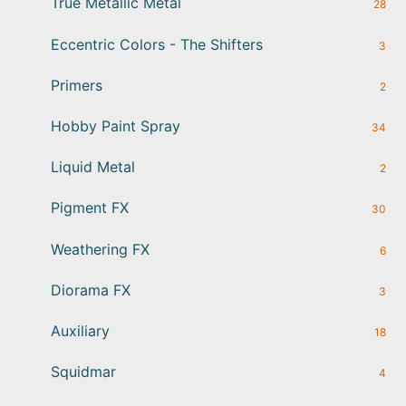
True Metallic Metal
28
Eccentric Colors - The Shifters
3
Primers
2
Hobby Paint Spray
34
Liquid Metal
2
Pigment FX
30
Weathering FX
6
Diorama FX
3
Auxiliary
18
Squidmar
4