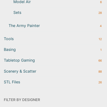
Model Air
6
Sets
28
The Army Painter
4
Tools
12
Basing
1
Tabletop Gaming
66
Scenery & Scatter
88
STL Files
26
FILTER BY DESIGNER