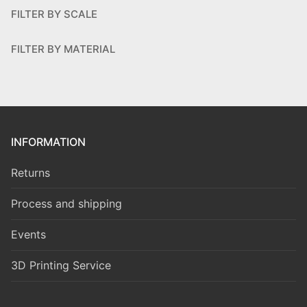
FILTER BY SCALE
FILTER BY MATERIAL
INFORMATION
Returns
Process and shipping
Events
3D Printing Service