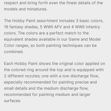
respect and bring forth even the finest details of the
models and miniatures.
The Hobby Paint assortment includes 3 basic colors,
19 fantasy shades, 5 WWII AFV and 4 WWII infantry
colors. The colors are a perfect match to the
equivalent shades available in our Game and Model
Color ranges, so both painting techniques can be
combined.
Each Hobby Paint shows the original color applied on
the colored ring around the top and is equipped with
2 different nozzles; one with a low discharge flow,
especially recommended for painting precise and
small details and the medium discharge flow,
recommended for painting medium and larger
surfaces.