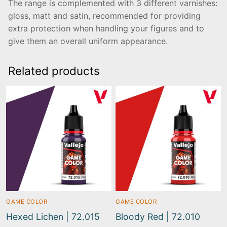
The range is complemented with 3 different varnishes:
gloss, matt and satin, recommended for providing
extra protection when handling your figures and to
give them an overall uniform appearance.
Related products
GAME COLOR
GAME COLOR
Hexed Lichen | 72.015
Bloody Red | 72.010