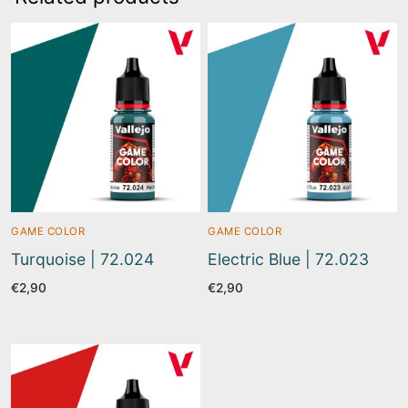
GAME COLOR
GAME COLOR
Turquoise | 72.024
Electric Blue | 72.023
€
2,90
€
2,90