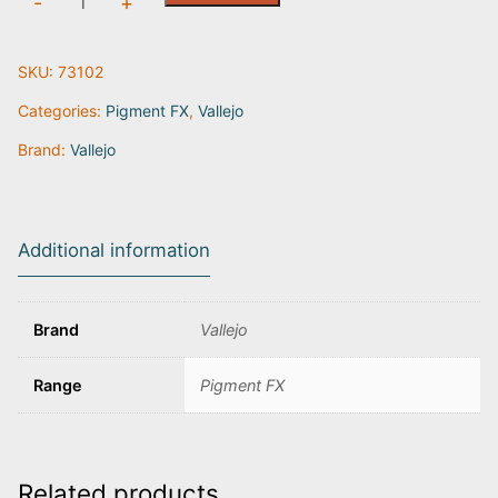
-
+
Yellow
Ochre
SKU:
73102
|
73.102
Categories:
Pigment FX
,
Vallejo
quantity
Brand:
Vallejo
Additional information
Brand
Vallejo
Range
Pigment FX
Related products