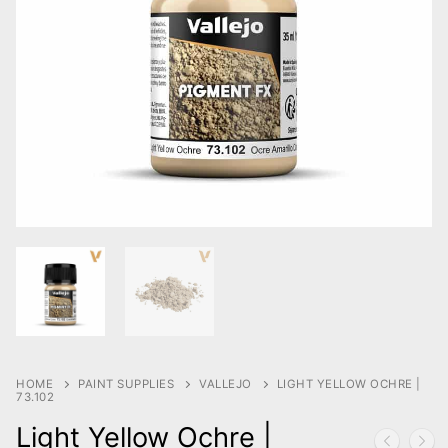
HOME
PAINT SUPPLIES
VALLEJO
LIGHT YELLOW OCHRE |
73.102
Light Yellow Ochre |