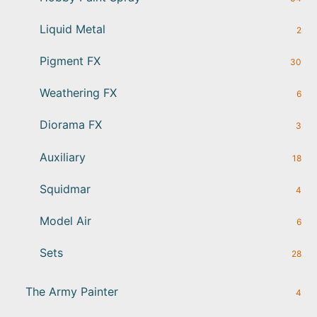
Liquid Metal
2
Pigment FX
30
Weathering FX
6
Diorama FX
3
Auxiliary
18
Squidmar
4
Model Air
6
Sets
28
The Army Painter
4