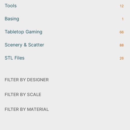
Tools
12
Basing
1
Tabletop Gaming
66
Scenery & Scatter
88
STL Files
26
FILTER BY DESIGNER
FILTER BY SCALE
FILTER BY MATERIAL