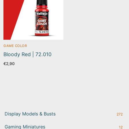
GAME COLOR
Bloody Red | 72.010
€
2,90
Display Models & Busts
272
Gaming Miniatures
12