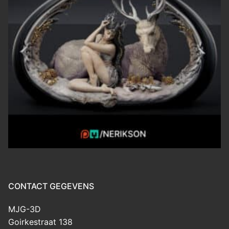
CONTACT GEGEVENS
MJG-3D
Goirkestraat 138