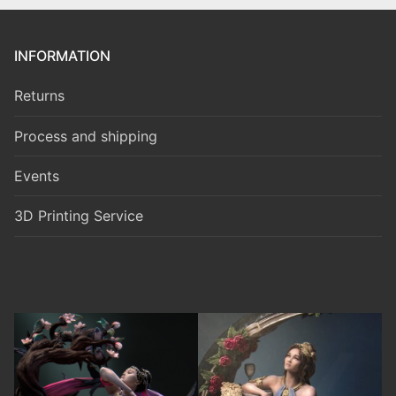
INFORMATION
Returns
Process and shipping
Events
3D Printing Service