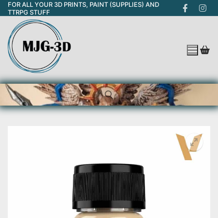
FOR ALL YOUR 3D PRINTS, PAINT (SUPPLIES) AND
Skip
TTRPG STUFF
to
content
Search for: