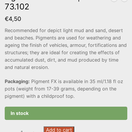
73.102
€
4,50
Recommended for depict light mud and sand, desert
and beaches. Pigments are used for weathering and
ageing the finish of vehicles, armour, fortifications and
structures; they are ideal for creating the effects of
accumulated dust, dirt, and mud produced by time
and natural erosion.
Packaging:
Pigment FX is available in 35 ml/1.18 fl oz
pots (weight from 17-39 grams, depending on the
pigment) with a childproof top.
In stock
Light
Add to cart