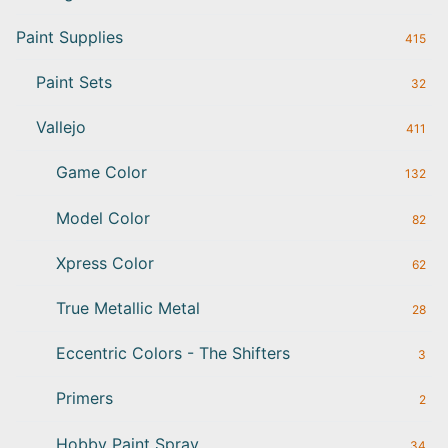
Paint Supplies
415
Paint Sets
32
Vallejo
411
Game Color
132
Model Color
82
Xpress Color
62
True Metallic Metal
28
Eccentric Colors - The Shifters
3
Primers
2
Hobby Paint Spray
34