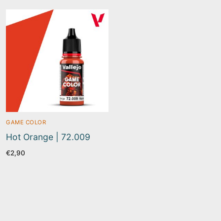
GAME COLOR
Hot Orange | 72.009
€
2,90