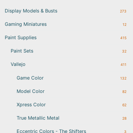
Display Models & Busts
273
Gaming Miniatures
12
Paint Supplies
415
Paint Sets
32
Vallejo
411
Game Color
132
Model Color
82
Xpress Color
62
True Metallic Metal
28
Eccentric Colors - The Shifters
3