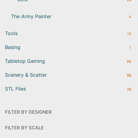
The Army Painter
4
Tools
12
Basing
1
Tabletop Gaming
66
Scenery & Scatter
88
STL Files
26
FILTER BY DESIGNER
FILTER BY SCALE