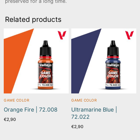
preserved for a long time.
Related products
GAME COLOR
GAME COLOR
Orange Fire | 72.008
Ultramarine Blue |
72.022
€
2,90
€
2,90