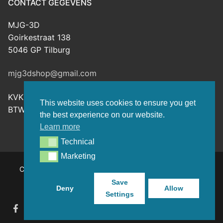
CONTACT GEGEVENS
MJG-3D
Goirkestraat 138
5046 GP Tilburg
mjg3dshop@gmail.com
KVK: 80143601
This website uses cookies to ensure you get
BTW-nr: NL003398508B26
the best experience on our website.
Learn more
Technical
Technical
Marketing
Marketing
Copyright © 2026 MJG-3D – For all your 3D prints, paint
(supplies) and TTRPG stuff – Powered by
Customify
.
Save
Deny
Allow
Settings