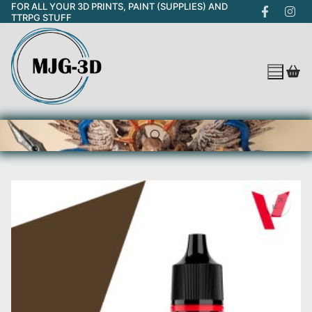
FOR ALL YOUR 3D PRINTS, PAINT (SUPPLIES) AND
Skip
TTRPG STUFF
to
content
Search for: