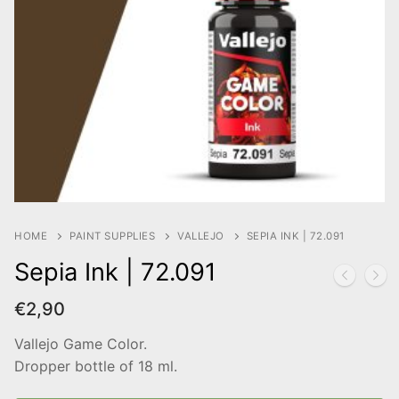
HOME
PAINT SUPPLIES
VALLEJO
SEPIA INK | 72.091
Sepia Ink | 72.091
€
2,90
Vallejo Game Color.
Dropper bottle of 18 ml.