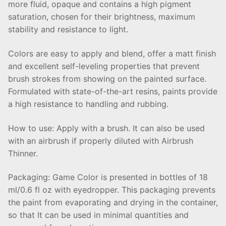
more fluid, opaque and contains a high pigment
saturation, chosen for their brightness, maximum
stability and resistance to light.
Colors are easy to apply and blend, offer a matt finish
and excellent self-leveling properties that prevent
brush strokes from showing on the painted surface.
Formulated with state-of-the-art resins, paints provide
a high resistance to handling and rubbing.
How to use: Apply with a brush. It can also be used
with an airbrush if properly diluted with Airbrush
Thinner.
Packaging: Game Color is presented in bottles of 18
ml/0.6 fl oz with eyedropper. This packaging prevents
the paint from evaporating and drying in the container,
so that It can be used in minimal quantities and