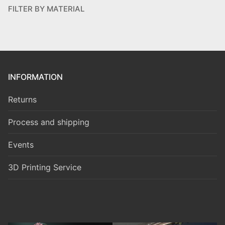
FILTER BY MATERIAL
INFORMATION
Returns
Process and shipping
Events
3D Printing Service