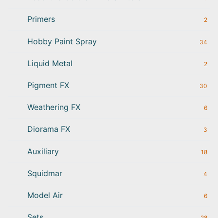
Primers
2
Hobby Paint Spray
34
Liquid Metal
2
Pigment FX
30
Weathering FX
6
Diorama FX
3
Auxiliary
18
Squidmar
4
Model Air
6
Sets
28