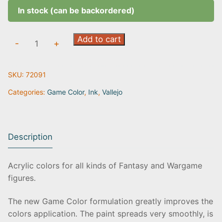
In stock (can be backordered)
Sepia
Add to cart
-
+
Ink
|
SKU:
72091
72.091
quantity
Categories:
Game Color
,
Ink
,
Vallejo
Description
Acrylic colors for all kinds of Fantasy and Wargame
figures.
The new Game Color formulation greatly improves the
colors application. The paint spreads very smoothly, is