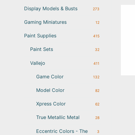
Display Models & Busts
273
Gaming Miniatures
12
Paint Supplies
415
Paint Sets
32
Vallejo
411
Game Color
132
Model Color
82
Xpress Color
62
True Metallic Metal
28
Eccentric Colors - The
3