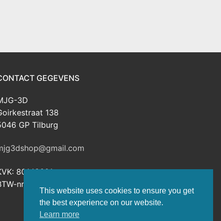
CONTACT GEGEVENS
MJG-3D
Goirkestraat 138
5046 GP Tilburg
mjg3dshop@gmail.com
KVK: 80143601
BTW-nr: NL003398508B26
This website uses cookies to ensure you get
the best experience on our website.
Learn more