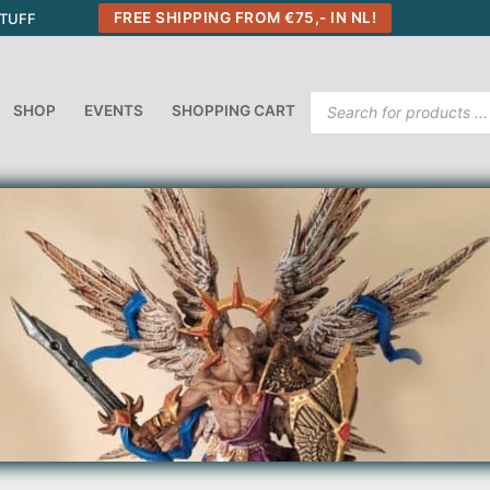
FREE SHIPPING FROM €75,- IN NL!
STUFF
Products
SHOP
EVENTS
SHOPPING CART
search