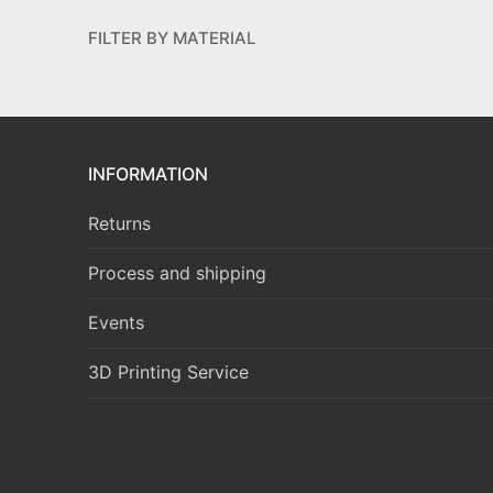
FILTER BY MATERIAL
INFORMATION
Returns
Process and shipping
Events
3D Printing Service