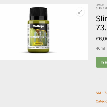
HOME
SLIME G
Sli
73
€
6,0
40ml
In 
Slime
-
Grime
Light
SKU:
7
|
73.82
Catego
quanti