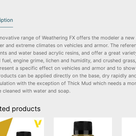
iption
nnovative range of Weathering FX offers the modeler a new 
er and extreme climates on vehicles and armor. The refere
ts and water based acrylic resins, and offer a great variety
d fuel, engine grime, lichen and humidity, and crushed gras
resent a specific effect on vehicles and armor and to show 
oducts can be applied directly on the base, dry rapidly a
ulation with the exception of Thick Mud which needs a mor
e cleaned with water and soap.
ted products