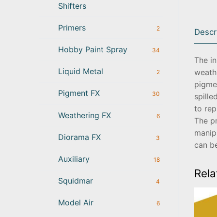
Shifters
Primers
2
Descr
Hobby Paint Spray
34
The i
Liquid Metal
weath
2
pigmen
Pigment FX
30
spille
to rep
Weathering FX
6
The pr
manip
Diorama FX
3
can b
Auxiliary
18
Rela
Squidmar
4
Model Air
6