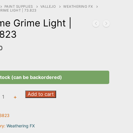
PAINT SUPPLIES
VALLEJO
WEATHERING FX
RIME LIGHT | 73.823
me Grime Light |
.823
0
stock (can be backordered)
Add to cart
+
3823
3
ry:
Weathering FX
ty