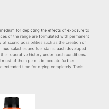
medium for depicting the effects of exposure to
nces of the range are formulated with permanent
 of scenic possibilities such as the creation of
s, mud splashes and fuel stains, each developed
their operative history under harsh conditions.
nd most of them permit immediate further
e extended time for drying completely. Tools