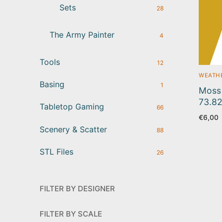
Sets
28
The Army Painter
4
Tools
12
WEATHE
Basing
1
Moss 
73.8
Tabletop Gaming
66
€
6,00
Scenery & Scatter
88
STL Files
26
FILTER BY DESIGNER
FILTER BY SCALE