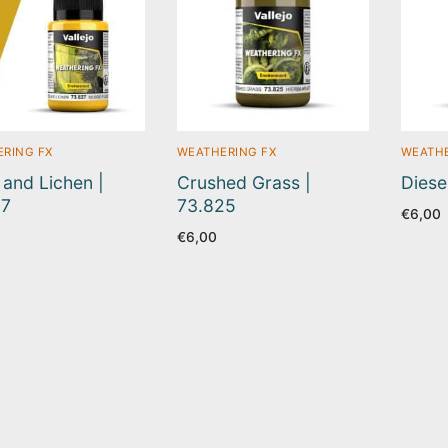
RING FX
WEATHERING FX
WEATHE
and Lichen |
Crushed Grass |
Diese
27
73.825
€
6,00
€
6,00