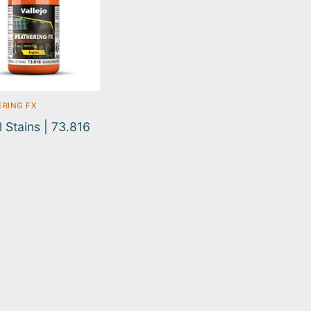
RING FX
l Stains | 73.816