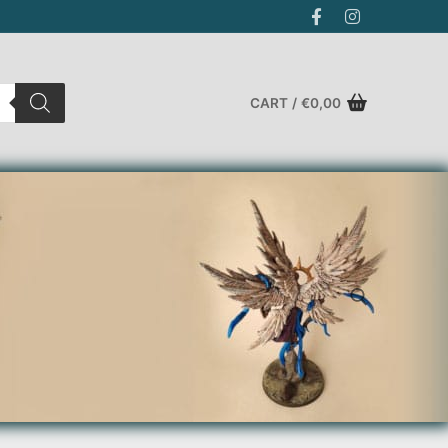
CART
/
€
0,00
Search for: