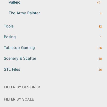
Vallejo
411
The Army Painter
4
Tools
12
Basing
1
Tabletop Gaming
66
Scenery & Scatter
88
STL Files
26
FILTER BY DESIGNER
FILTER BY SCALE