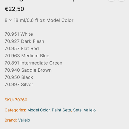
€
22,50
8 x 18 ml/0.6 fl oz Model Color
70.951 White
70.927 Dark Flesh
70.957 Flat Red
70.963 Medium Blue
70.891 Intermediate Green
70.940 Saddle Brown
70.950 Black
70.997 Silver
SKU:
70260
Categories:
Model Color
,
Paint Sets
,
Sets
,
Vallejo
Brand:
Vallejo