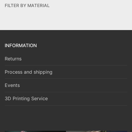
FILTER BY MATERIAL
INFORMATION
Returns
Process and shipping
Events
3D Printing Service