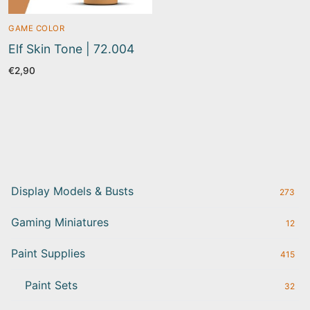
GAME COLOR
Elf Skin Tone | 72.004
€
2,90
Display Models & Busts
273
Gaming Miniatures
12
Paint Supplies
415
Paint Sets
32