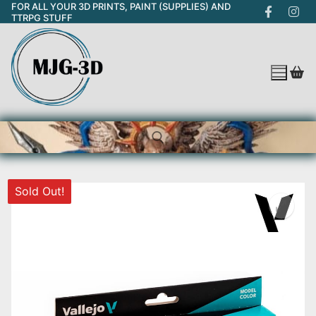
FOR ALL YOUR 3D PRINTS, PAINT (SUPPLIES) AND
Skip
TTRPG STUFF
to
content
Sold Out!
Search for: