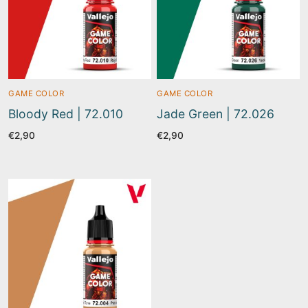
GAME COLOR
GAME COLOR
Bloody Red | 72.010
Jade Green | 72.026
€
2,90
€
2,90