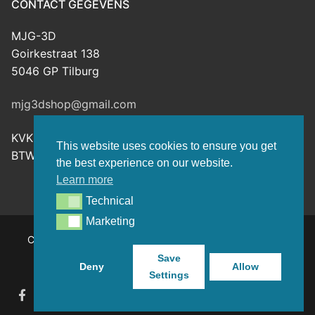
CONTACT GEGEVENS
MJG-3D
Goirkestraat 138
5046 GP Tilburg
mjg3dshop@gmail.com
KVK: 80143601
This website uses cookies to ensure you get
BTW-nr: NL003398508B26
the best experience on our website.
Learn more
Technical
Technical
Marketing
Marketing
Copyright © 2026 MJG-3D – For all your 3D prints, paint
(supplies) and TTRPG stuff – Powered by
Customify
.
Save
Deny
Allow
Settings