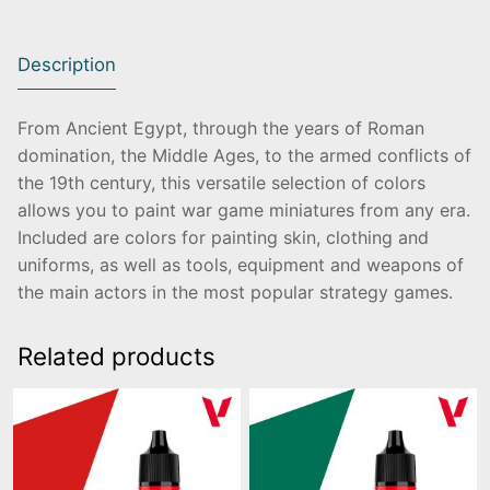
Description
From Ancient Egypt, through the years of Roman
domination, the Middle Ages, to the armed conflicts of
the 19th century, this versatile selection of colors
allows you to paint war game miniatures from any era.
Included are colors for painting skin, clothing and
uniforms, as well as tools, equipment and weapons of
the main actors in the most popular strategy games.
Related products