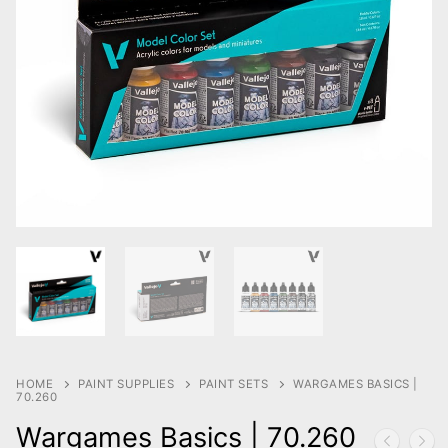
HOME
PAINT SUPPLIES
PAINT SETS
WARGAMES BASICS |
70.260
Wargames Basics | 70.260