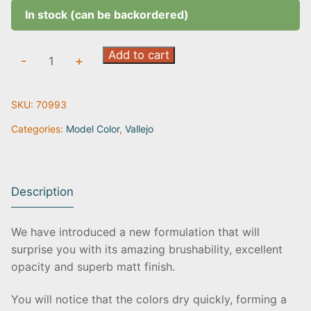
In stock (can be backordered)
White
Add to cart
-
+
Grey
|
SKU:
70993
70.993
quantity
Categories:
Model Color
,
Vallejo
Description
We have introduced a new formulation that will
surprise you with its amazing brushability, excellent
opacity and superb matt finish.
You will notice that the colors dry quickly, forming a