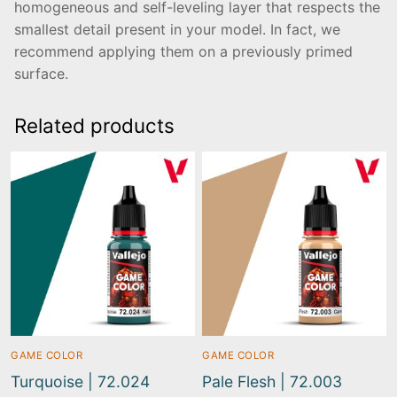
homogeneous and self-leveling layer that respects the
smallest detail present in your model. In fact, we
recommend applying them on a previously primed
surface.
Related products
GAME COLOR
GAME COLOR
Turquoise | 72.024
Pale Flesh | 72.003