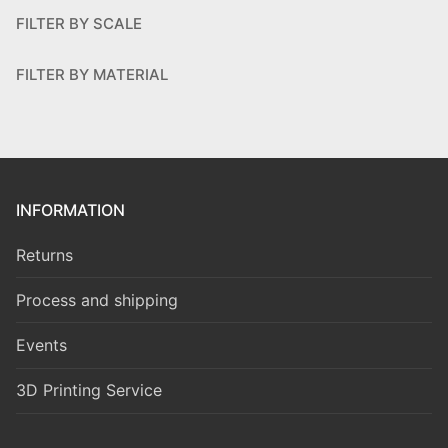
FILTER BY SCALE
FILTER BY MATERIAL
INFORMATION
Returns
Process and shipping
Events
3D Printing Service