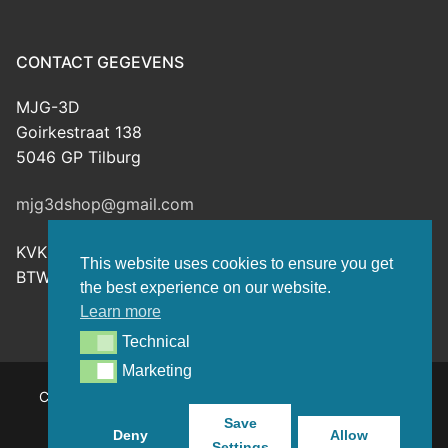
CONTACT GEGEVENS
MJG-3D
Goirkestraat 138
5046 GP Tilburg
mjg3dshop@gmail.com
KVK: 80143601
This website uses cookies to ensure you get
BTW-nr: NL003398508B26
the best experience on our website.
Learn more
Technical
Technical
Marketing
Marketing
Copyright © 2026 MJG-3D – For all your 3D prints, paint
(supplies) and TTRPG stuff – Powered by
Customify
.
Save
Deny
Allow
Settings