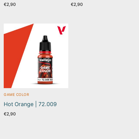
€
2,90
€
2,90
GAME COLOR
Hot Orange | 72.009
€
2,90