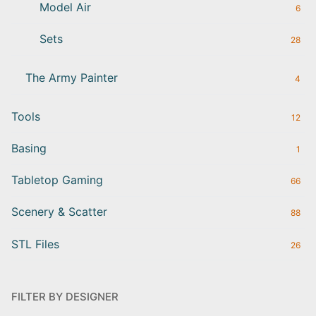
Model Air
6
Sets
28
The Army Painter
4
Tools
12
Basing
1
Tabletop Gaming
66
Scenery & Scatter
88
STL Files
26
FILTER BY DESIGNER