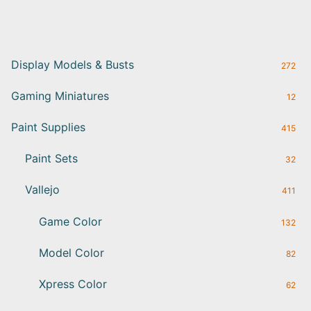
Display Models & Busts
272
Gaming Miniatures
12
Paint Supplies
415
Paint Sets
32
Vallejo
411
Game Color
132
Model Color
82
Xpress Color
62