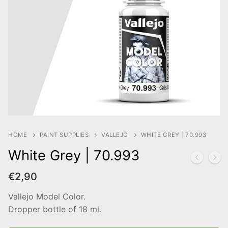
HOME
PAINT SUPPLIES
VALLEJO
WHITE GREY | 70.993
White Grey | 70.993
€
2,90
Vallejo Model Color.
Dropper bottle of 18 ml.