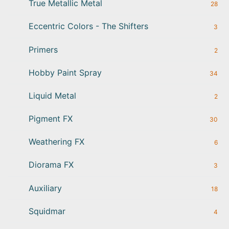
True Metallic Metal
28
Eccentric Colors - The Shifters
3
Primers
2
Hobby Paint Spray
34
Liquid Metal
2
Pigment FX
30
Weathering FX
6
Diorama FX
3
Auxiliary
18
Squidmar
4