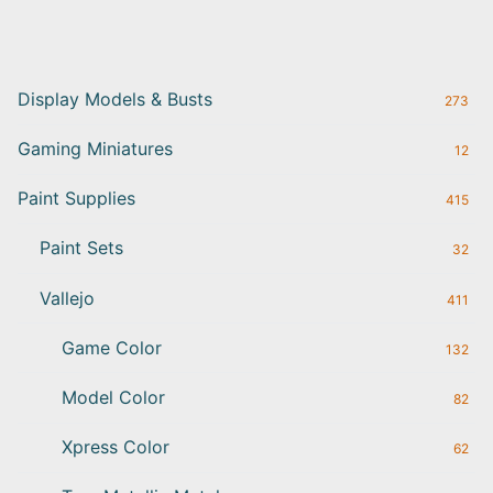
Display Models & Busts
273
Gaming Miniatures
12
Paint Supplies
415
Paint Sets
32
Vallejo
411
Game Color
132
Model Color
82
Xpress Color
62