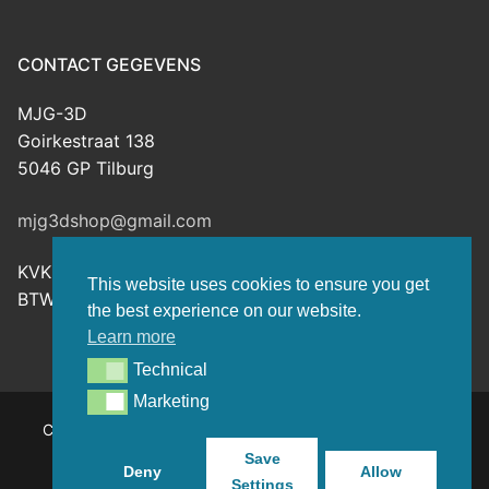
CONTACT GEGEVENS
MJG-3D
Goirkestraat 138
5046 GP Tilburg
mjg3dshop@gmail.com
KVK: 80143601
This website uses cookies to ensure you get
BTW-nr: NL003398508B26
the best experience on our website.
Learn more
Technical
Technical
Marketing
Marketing
Copyright © 2026 MJG-3D – For all your 3D prints, paint
(supplies) and TTRPG stuff – Powered by
Customify
.
Save
Deny
Allow
Settings