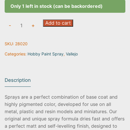
Only 1 left in stock (can be backordered)
Wolf
Add to cart
-
+
Grey
|
SKU:
28020
28.020
quantity
Categories:
Hobby Paint Spray
,
Vallejo
Description
Sprays are a perfect combination of base coat and
highly pigmented color, developed for use on all
metal, plastic and resin models and miniatures. Our
original and unique spray formula dries fast and offers
a perfect matt and self-levelling finish, designed to