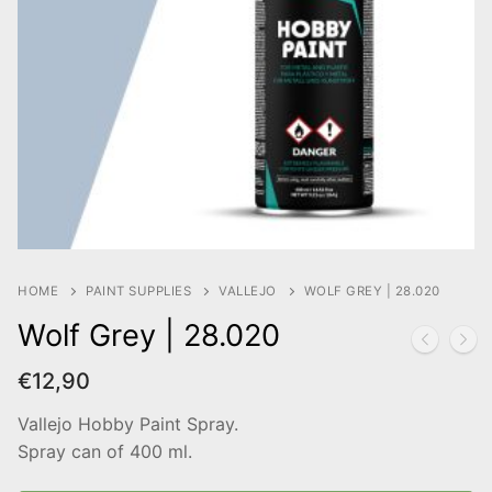
HOME
PAINT SUPPLIES
VALLEJO
WOLF GREY | 28.020
Wolf Grey | 28.020
€
12,90
Vallejo Hobby Paint Spray.
Spray can of 400 ml.