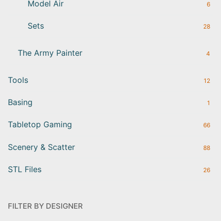
Model Air
6
Sets
28
The Army Painter
4
Tools
12
Basing
1
Tabletop Gaming
66
Scenery & Scatter
88
STL Files
26
FILTER BY DESIGNER