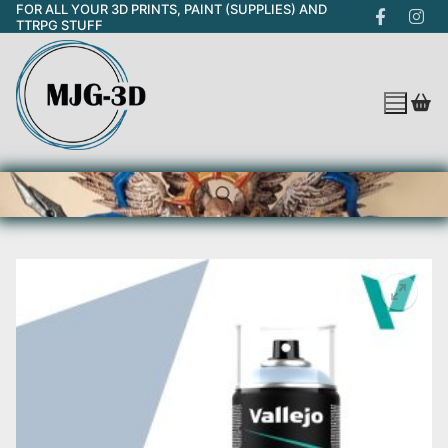
FOR ALL YOUR 3D PRINTS, PAINT (SUPPLIES) AND
Skip
TTRPG STUFF
to
content
Search for: