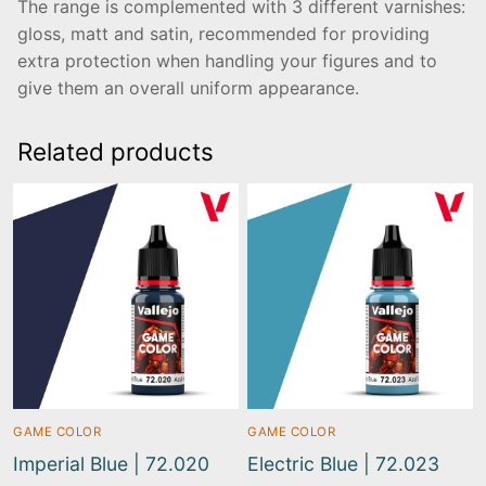
The range is complemented with 3 different varnishes:
gloss, matt and satin, recommended for providing
extra protection when handling your figures and to
give them an overall uniform appearance.
Related products
GAME COLOR
GAME COLOR
Imperial Blue | 72.020
Electric Blue | 72.023