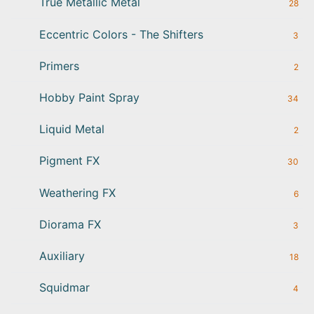
True Metallic Metal
28
Eccentric Colors - The Shifters
3
Primers
2
Hobby Paint Spray
34
Liquid Metal
2
Pigment FX
30
Weathering FX
6
Diorama FX
3
Auxiliary
18
Squidmar
4