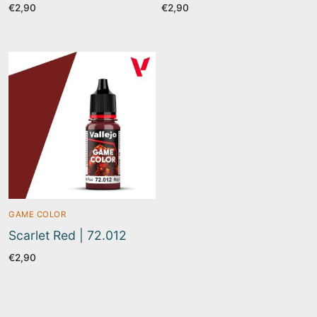
€
2,90
€
2,90
GAME COLOR
Scarlet Red | 72.012
€
2,90