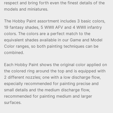
respect and bring forth even the finest details of the
models and miniatures.
The Hobby Paint assortment includes 3 basic colors,
19 fantasy shades, 5 WWII AFV and 4 WWII infantry
colors. The colors are a perfect match to the
equivalent shades available in our Game and Model
Color ranges, so both painting techniques can be
combined.
Each Hobby Paint shows the original color applied on
the colored ring around the top and is equipped with
2 different nozzles; one with a low discharge flow,
especially recommended for painting precise and
small details and the medium discharge flow,
recommended for painting medium and larger
surfaces.