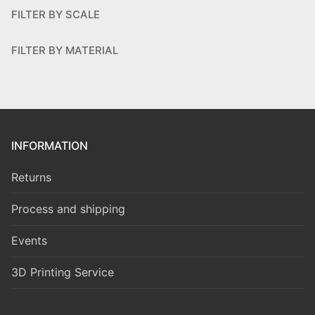
FILTER BY SCALE
FILTER BY MATERIAL
INFORMATION
Returns
Process and shipping
Events
3D Printing Service