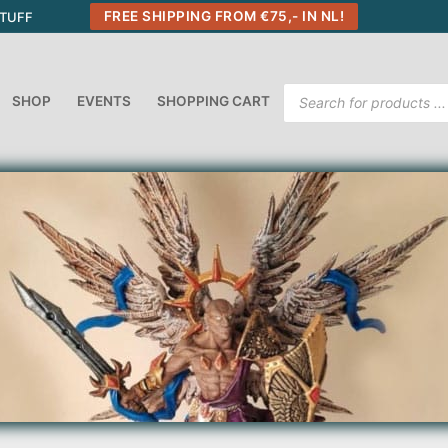
FREE SHIPPING FROM €75,- IN NL!
STUFF
Products
SHOP
EVENTS
SHOPPING CART
search