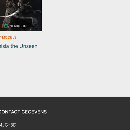
Y MODELS
isia the Unseen
0
CONTACT GEGEVENS
MJG-3D