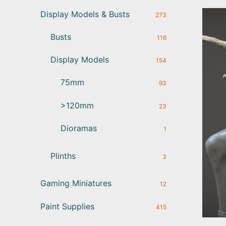
Display Models & Busts
273
Busts
116
Display Models
154
75mm
93
>120mm
23
Dioramas
1
Plinths
3
Gaming Miniatures
12
Paint Supplies
415