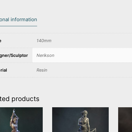
ional information
e
140mm
gner/Sculptor
Nerikson
rial
Resin
ted products