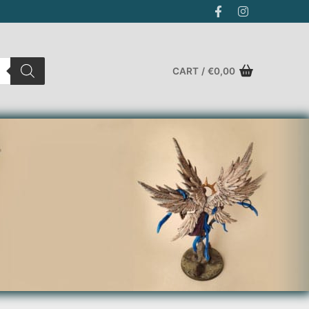
CART
/
€
0,00
Search for: