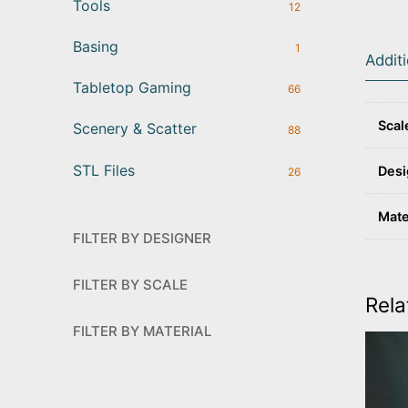
Tools
12
Basing
1
Addit
Tabletop Gaming
66
Scal
Scenery & Scatter
88
STL Files
Desi
26
Mate
FILTER BY DESIGNER
FILTER BY SCALE
Rela
FILTER BY MATERIAL