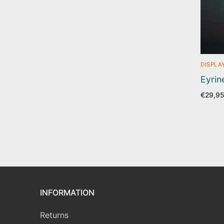
DISPLA
Eyrin
€
29,9
INFORMATION
Returns