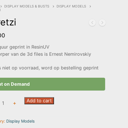
DISPLAY MODELS & BUSTS
DISPLAY MODELS
I
etzi
00
guur geprint in ResinUV
per van de 3d files is Ernest Nemirovskiy
s niet op voorraad, word op bestelling geprint
nt on Demand
i
Add to cart
+
ty
ry:
Display Models