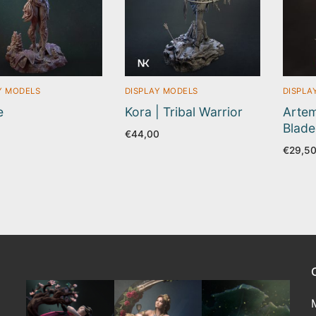
Y MODELS
DISPLAY MODELS
DISPLA
e
Kora | Tribal Warrior
Artem
Blade
5
€
44,00
€
29,5