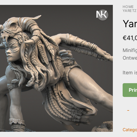
HOME
YARETZ
Yar
€
41,
Minifi
Ontwer
Item i
Pri
Yaretz
-
quanti
Catego