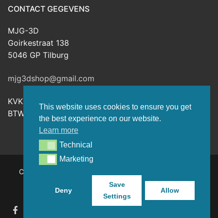
CONTACT GEGEVENS
MJG-3D
Goirkestraat 138
5046 GP Tilburg
mjg3dshop@gmail.com
KVK: 80143601
This website uses cookies to ensure you get
BTW-nr: NL003398508B26
the best experience on our website.
Learn more
Technical
Technical
Marketing
Marketing
Copyright © 2026 MJG-3D – For all your 3D prints, paint
(supplies) and TTRPG stuff – Powered by
Customify
.
Save
Deny
Allow
Settings