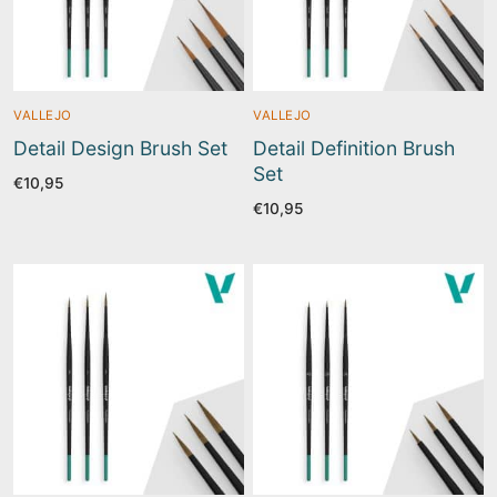
VALLEJO
VALLEJO
Detail Design Brush Set
Detail Definition Brush
Set
€
10,95
€
10,95