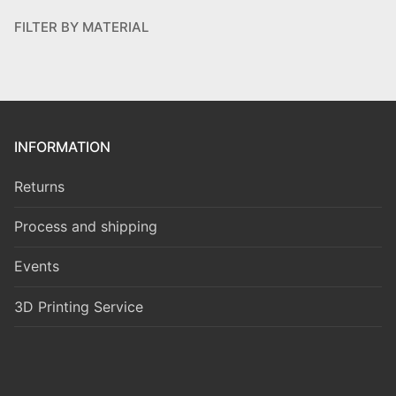
FILTER BY MATERIAL
INFORMATION
Returns
Process and shipping
Events
3D Printing Service