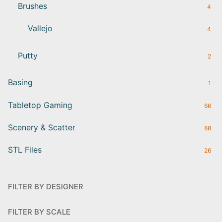
Brushes
4
Vallejo
4
Putty
2
Basing
1
Tabletop Gaming
66
Scenery & Scatter
88
STL Files
26
FILTER BY DESIGNER
FILTER BY SCALE