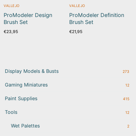
VALLEJO
VALLEJO
ProModeler Design
ProModeler Definition
Brush Set
Brush Set
€
23,95
€
21,95
Display Models & Busts
273
Gaming Miniatures
12
Paint Supplies
415
Tools
12
Wet Palettes
2