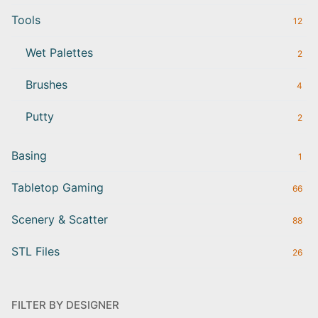
Tools
12
Wet Palettes
2
Brushes
4
Putty
2
Basing
1
Tabletop Gaming
66
Scenery & Scatter
88
STL Files
26
FILTER BY DESIGNER