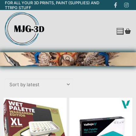
FOR ALL YOUR 3D PRINTS, PAINT (SUPPLIES) AND
Skip
TTRPG STUFF
to
content
Search for: