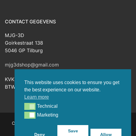
CONTACT GEGEVENS
MJG-3D
Goirkestraat 138
5046 GP Tilburg
mjg3dshop@gmail.com
KVK: 80143601
This website uses cookies to ensure you get
BTW-nr: NL003398508B26
the best experience on our website.
Learn more
Technical
Technical
Marketing
Marketing
Copyright © 2026 MJG-3D – For all your 3D prints, paint
(supplies) and TTRPG stuff – Powered by
Customify
.
Save
Deny
Allow