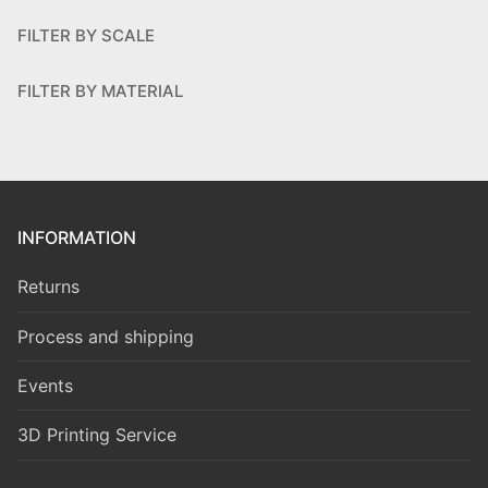
FILTER BY SCALE
FILTER BY MATERIAL
INFORMATION
Returns
Process and shipping
Events
3D Printing Service