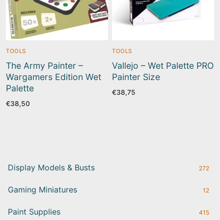
TOOLS
TOOLS
The Army Painter –
Vallejo – Wet Palette PRO
Wargamers Edition Wet
Painter Size
Palette
€
38,75
€
38,50
Display Models & Busts
272
Gaming Miniatures
12
Paint Supplies
415