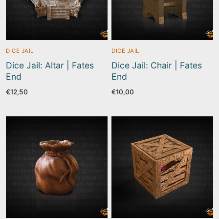
DICE JAIL
DICE JAIL
Dice Jail: Altar | Fates
Dice Jail: Chair | Fates
End
End
€
12,50
€
10,00