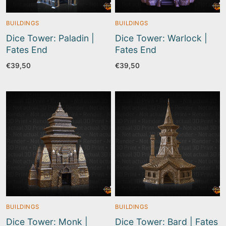
BUILDINGS
BUILDINGS
Dice Tower: Paladin |
Dice Tower: Warlock |
Fates End
Fates End
€
39,50
€
39,50
BUILDINGS
BUILDINGS
Dice Tower: Monk |
Dice Tower: Bard | Fates