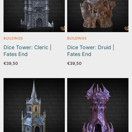
BUILDINGS
BUILDINGS
Dice Tower: Cleric |
Dice Tower: Druid |
Fates End
Fates End
€
39,50
€
39,50