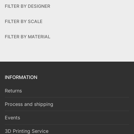
FILTER BY DESIGNER
FILTER BY SCALE
FILTER BY MATERIAL
INFORMATION
Returns
Process and shipping
Events
3D Printing Service