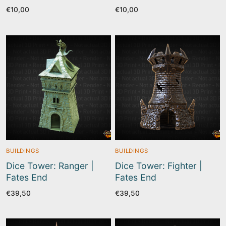
€
10,00
€
10,00
BUILDINGS
BUILDINGS
Dice Tower: Ranger |
Dice Tower: Fighter |
Fates End
Fates End
€
39,50
€
39,50