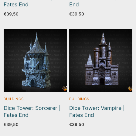
Fates End
End
€
39,50
€
39,50
BUILDINGS
BUILDINGS
Dice Tower: Sorcerer |
Dice Tower: Vampire |
Fates End
Fates End
€
39,50
€
39,50