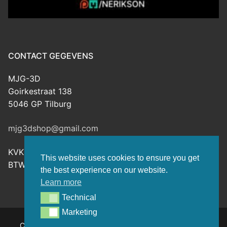
CONTACT GEGEVENS
MJG-3D
Goirkestraat 138
5046 GP Tilburg
mjg3dshop@gmail.com
KVK: 80143601
This website uses cookies to ensure you get
BTW-nr: NL003398508B26
the best experience on our website.
Learn more
Technical
Technical
Marketing
Marketing
Copyright © 2026 MJG-3D – For all your 3D prints, paint