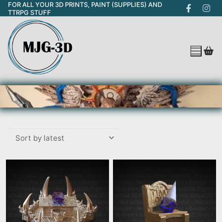
FOR ALL YOUR 3D PRINTS, PAINT (SUPPLIES) AND
Skip
TTRPG STUFF
to
content
Search for: