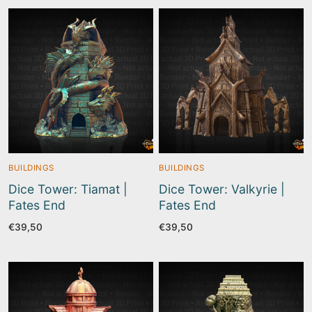
BUILDINGS
BUILDINGS
Dice Tower: Tiamat |
Dice Tower: Valkyrie |
Fates End
Fates End
€
39,50
€
39,50