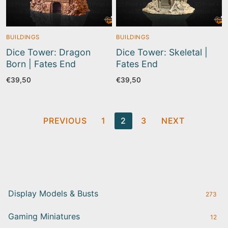
BUILDINGS
BUILDINGS
Dice Tower: Dragon
Dice Tower: Skeletal |
Born | Fates End
Fates End
€
39,50
€
39,50
Posts
PREVIOUS
1
2
3
NEXT
pagination
Display Models & Busts
273
Gaming Miniatures
12