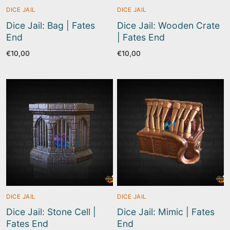
DICE JAIL
DICE JAIL
Dice Jail: Bag | Fates
Dice Jail: Wooden Crate
End
| Fates End
€
10,00
€
10,00
DICE JAIL
DICE JAIL
Dice Jail: Stone Cell |
Dice Jail: Mimic | Fates
Fates End
End