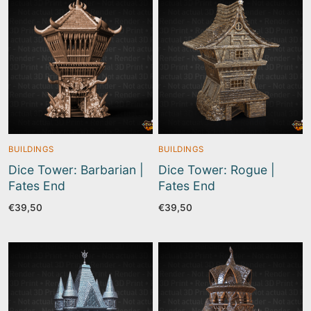
BUILDINGS
BUILDINGS
Dice Tower: Barbarian |
Dice Tower: Rogue |
Fates End
Fates End
€
39,50
€
39,50