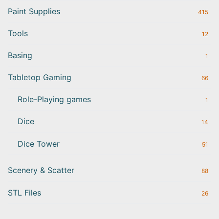
Paint Supplies
415
Tools
12
Basing
1
Tabletop Gaming
66
Role-Playing games
1
Dice
14
Dice Tower
51
Scenery & Scatter
88
STL Files
26