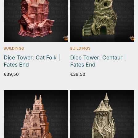
BUILDINGS
BUILDINGS
Dice Tower: Cat Folk |
Dice Tower: Centaur |
Fates End
Fates End
€
39,50
€
39,50